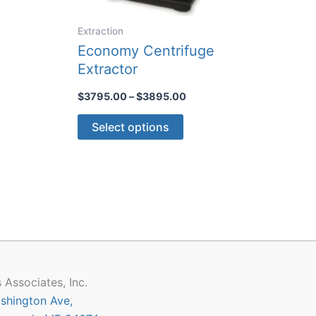
Extraction
Economy Centrifuge
Extractor
Price
$
3795.00
–
$
3895.00
range:
This
$3795.00
Select options
through
product
$3895.00
has
multiple
variants.
The
options
may
be
chosen
 Associates, Inc.
on
shington Ave,