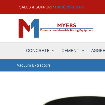
Skip
SALES & SUPPORT:
(888) 293-2121
to
content
CONCRETE
CEMENT
AGGR
Vacuum Extractors