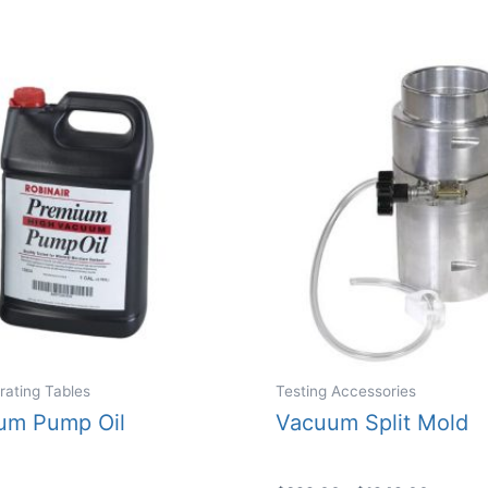
rating Tables
Testing Accessories
um Pump Oil
Vacuum Split Mold