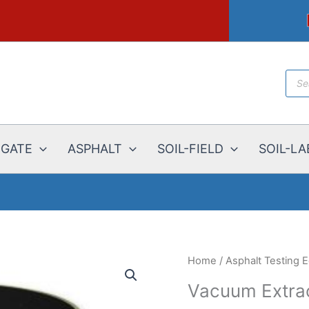
Prod
sear
EGATE
ASPHALT
SOIL-FIELD
SOIL-LA
Home
/
Asphalt Testing 
Vacuum Extra