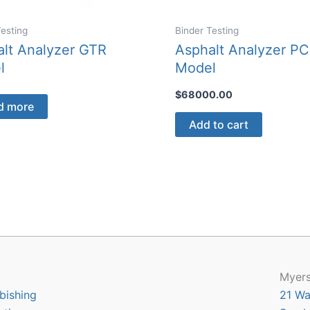
Testing
Binder Testing
lt Analyzer GTR
Asphalt Analyzer PC
l
Model
$
68000.00
d more
Add to cart
Myers
bishing
21 Wa