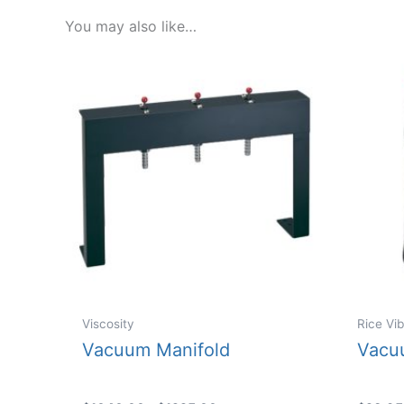
You may also like…
Viscosity
Rice Vib
Vacuum Manifold
Vacu