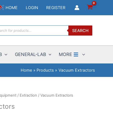
$3.49
HOME
LOGIN
REGISTER
through
$1825.00
ucts
SEARCH
ch
B
GENERAL-LAB
MORE
Home
Products
Vacuum Extractors
Equipment
/
Extraction
/ Vacuum Extractors
ctors