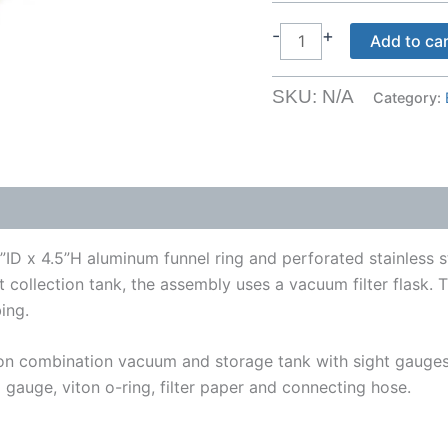
Vacuum
-
+
Add to ca
Extractors
quantity
SKU:
N/A
Category:
D x 4.5”H aluminum funnel ring and perforated stainless st
nt collection tank, the assembly uses a vacuum filter flask
ing.
llon combination vacuum and storage tank with sight gaug
 gauge, viton o-ring, filter paper and connecting hose.