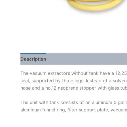
Description
Shipping Weight & Dimensions
The vacuum extractors without tank have a 12.25”I
seal, supported by three legs. Instead of a solve
hose and a no.12 neoprene stopper with glass tub
The unit with tank consists of an aluminum 5 ga
aluminum funnel ring, filter support plate, vacuum