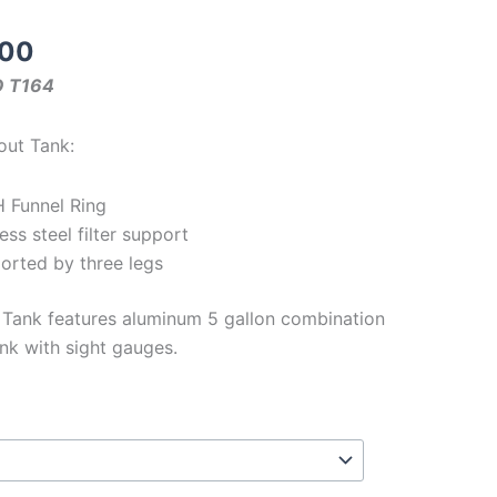
Price
.00
range:
O T164
$3.49
through
out Tank:
$1825.00
H Funnel Ring
ess steel filter support
ported by three legs
 Tank features aluminum 5 gallon combination
k with sight gauges.