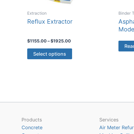
Extraction
Binder 
Reflux Extractor
Aspha
Mode
Price
$
1155.00
–
$
1925.00
Rea
range:
This
$1155.00
Select options
through
product
$1925.00
has
multiple
variants.
The
options
may
be
chosen
Products
Services
on
Concrete
Air Meter Refur