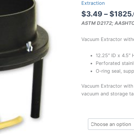
Extraction
$
3.49
–
$
1825
ASTM D2172; AASHT
Vacuum Extractor with
12.25″ ID x 4.5″ 
Perforated stainl
O-ring seal, sup
Vacuum Extractor with
vacuum and storage tan