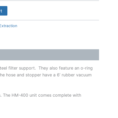
rt
Extraction
eel filter support. They also feature an o-ring
. The hose and stopper have a 6’ rubber vacuum
es. The HM-400 unit comes complete with