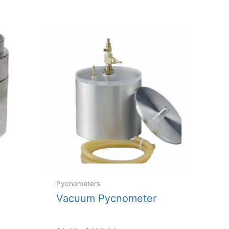
Pycnometers
Vacuum Pycnometer