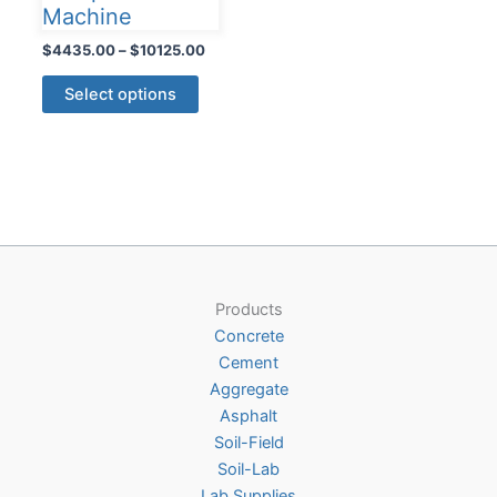
Machine
Price
$
4435.00
–
$
10125.00
range:
This
$4435.00
Select options
product
through
$10125.00
has
multiple
variants.
The
options
may
be
Products
chosen
Concrete
on
Cement
the
Aggregate
product
Asphalt
page
Soil-Field
Soil-Lab
Lab Supplies