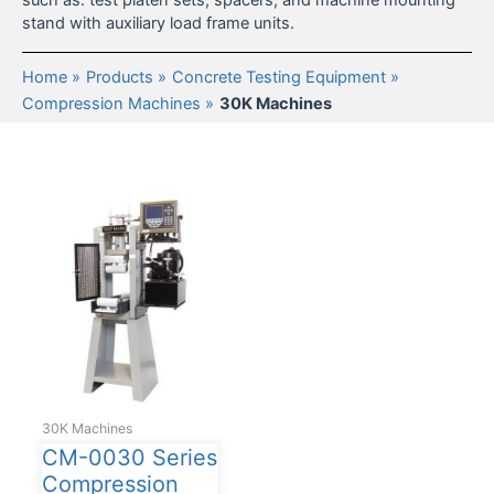
such as: test platen sets, spacers, and machine mounting
stand with auxiliary load frame units.
Home
Products
Concrete Testing Equipment
Compression Machines
30K Machines
30K Machines
CM-0030 Series
Compression