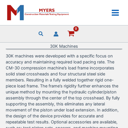
Skip
to
content
30K Machines
30K machines were developed with a specific focus on
accuracy and maintaining required load pacing rate. The
CM-30 compression machine’s load frame incorporates
solid steel crossheads and four structural steel side
members. Resulting in a fully welded together rigid one-
piece load frame. The frame’s rigidity further enhances the
unique method by mounting the hydraulic cylinder/piston
assembly through the center of the top crosshead. By fully
supporting the assembly, this eliminates any lateral
movement of the piston under load extension. In addition,
the design of the device provides for accurate and
repeatable test results. Optional accessories are available,