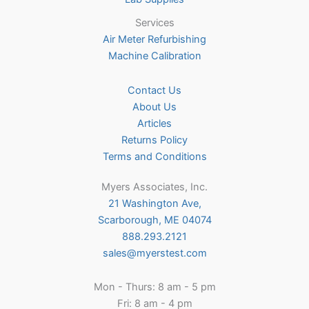
Services
Air Meter Refurbishing
Machine Calibration
Contact Us
About Us
Articles
Returns Policy
Terms and Conditions
Myers Associates, Inc.
21 Washington Ave,
Scarborough, ME 04074
888.293.2121
sales@myerstest.com
Mon - Thurs: 8 am - 5 pm
Fri: 8 am - 4 pm