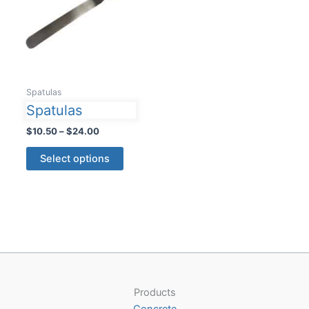
Spatulas
Spatulas
Price
$
10.50
–
$
24.00
range:
This
$10.50
Select options
product
through
$24.00
has
multiple
variants.
The
options
may
be
Products
chosen