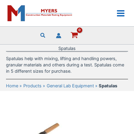
Skip
to
content
Spatulas
Spatulas help with mixing, lifting and handling powers,
granular materials and others during a test. Spatulas come
in 5 different sizes for purchase.
Home
Products
General Lab Equipment
Spatulas