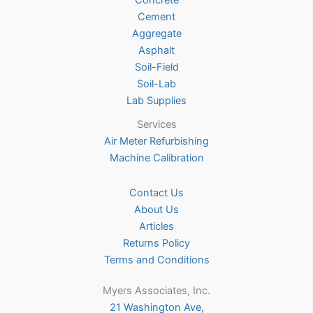
Concrete
on
Cement
the
Aggregate
product
Asphalt
page
Soil-Field
Soil-Lab
Lab Supplies
Services
Air Meter Refurbishing
Machine Calibration
Contact Us
About Us
Articles
Returns Policy
Terms and Conditions
Myers Associates, Inc.
21 Washington Ave,