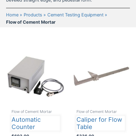
beveled straight edge, and pedestal form.
Home
Products
Cement Testing Equipment
Flow of Cement Mortar
Flow of Cement Mortar
Flow of Cement Mortar
Automatic
Caliper for Flow
Counter
Table
$
693.00
$
336.00