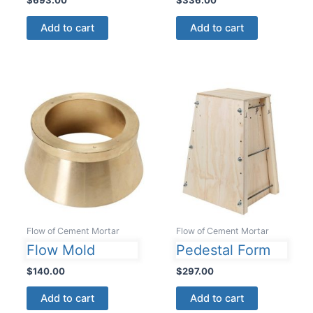
Add to cart
Add to cart
Flow of Cement Mortar
Flow of Cement Mortar
Flow Mold
Pedestal Form
$
140.00
$
297.00
Add to cart
Add to cart