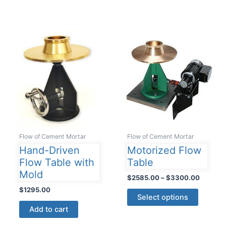
Flow of Cement Mortar
Flow of Cement Mortar
Hand-Driven
Motorized Flow
Flow Table with
Table
Mold
Price
$
2585.00
–
$
3300.00
range:
$
1295.00
This
$2585.
Select options
product
through
Add to cart
$3300.
has