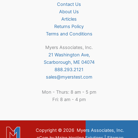
Contact Us
About Us
Articles
Returns Policy
Terms and Conditions
Myers Associates, Inc.
21 Washington Ave,
Scarborough, ME 04074
888.293.2121
sales@myerstest.com
Mon - Thurs: 8 am - 5 pm
Fri: 8 am - 4 pm
Copyright © 2026
Myers Associates, Inc.
|
eCom
by
Maine Hosting Solutions
Sitemap