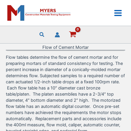
Skip
to
content
Flow of Cement Mortar
Flow tables determine the flow of cement mortar and for
preparing mortars of standard consistency for testing. The
percent increase in diameter of a conically-molded mortar
determines flow. Subjected samples to a required number of
cam actuated 1/2-inch table drops at a fixed 100rpm rate.
Each flow table has a 10″ diameter cast bronze
table/platen. The platen assemblies have a 2-3/4″ top
diameter, 4″ bottom diameter and 2″ high. The motorized
flow table has an automatic digital counter. Once pre-set
numbers have achieved the requirements the motor stops
automatically. Replacement parts and accessories include
the 400ml measure, flow mold, caliper, automatic counter,