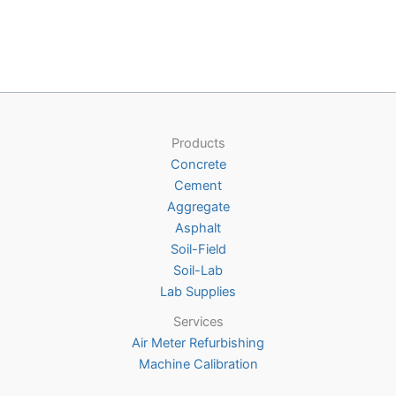
multiple
variants
The
options
may
be
chosen
Products
on
Concrete
the
Cement
product
Aggregate
page
Asphalt
Soil-Field
Soil-Lab
Lab Supplies
Services
Air Meter Refurbishing
Machine Calibration