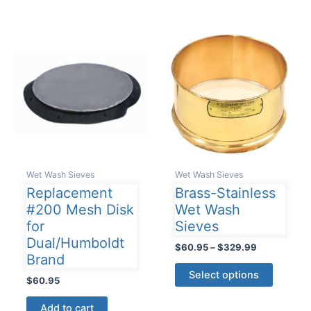
Wet Wash Sieves
Wet Wash Sieves
Replacement
Brass-Stainless
#200 Mesh Disk
Wet Wash
for
Sieves
Dual/Humboldt
Price
$
60.95
–
$
329.99
Brand
range:
This
$60.95
Select options
$
60.95
product
through
$329.99
has
Add to cart