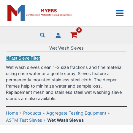
Skip
to
content
Wet Wash Sieves
Fast Sieve Filter
Wet wash sieves clean 1-2 size fractions and fine material
using rinse water or a gentle spray. Sieves feature a
permanently mounted stainless steel cloth. The deeper
frames help to minimize water and sample loss.
Replacement mesh and stainless steel wet washing sieve
stands are also available.
Home
Products
Aggregate Testing Equipment
ASTM Test Sieves
Wet Wash Sieves