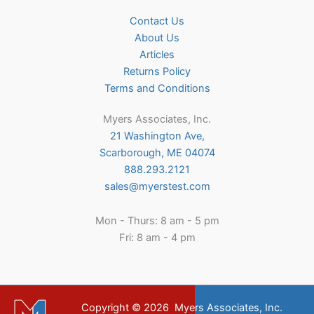
Contact Us
About Us
Articles
Returns Policy
Terms and Conditions
Myers Associates, Inc.
21 Washington Ave,
Scarborough, ME 04074
888.293.2121
sales@myerstest.com
Mon - Thurs: 8 am - 5 pm
Fri: 8 am - 4 pm
Copyright © 2026
Myers Associates, Inc.