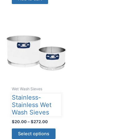
multiple
variants
The
options
may
be
chosen
on
the
product
page
Wet Wash Sieves
Stainless-
Stainless Wet
Wash Sieves
Price
$
20.00
–
$
272.00
range:
This
$20.00
Select options
product
through