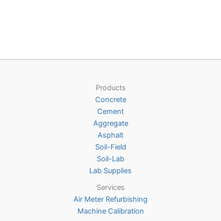
$272.00
has
multiple
variants.
The
options
may
be
Products
chosen
Concrete
on
Cement
the
Aggregate
product
Asphalt
page
Soil-Field
Soil-Lab
Lab Supplies
Services
Air Meter Refurbishing
Machine Calibration