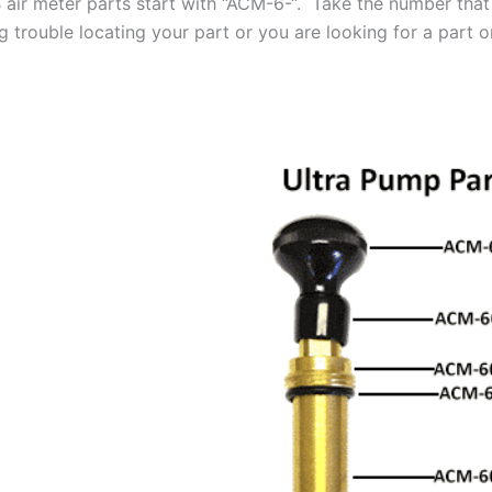
air meter parts start with “ACM-6-“. Take the number that 
 trouble locating your part or you are looking for a part on