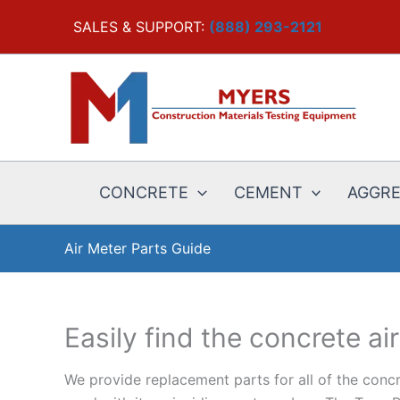
Skip
SALES & SUPPORT:
(888) 293-2121
to
content
CONCRETE
CEMENT
AGGR
Air Meter Parts Guide
Easily find the concrete ai
We provide replacement parts for all of the concr