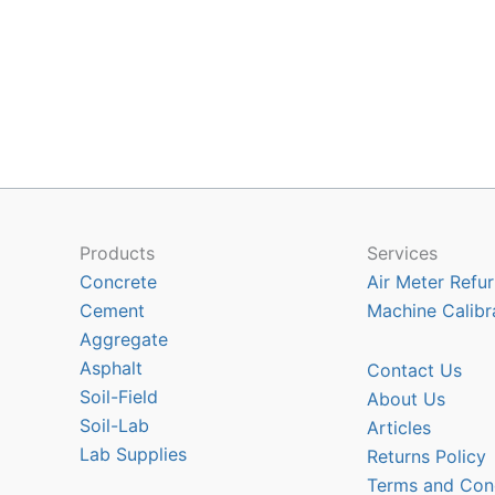
Products
Services
Concrete
Air Meter Refur
Cement
Machine Calibr
Aggregate
Asphalt
Contact Us
Soil-Field
About Us
Soil-Lab
Articles
Lab Supplies
Returns Policy
Terms and Con