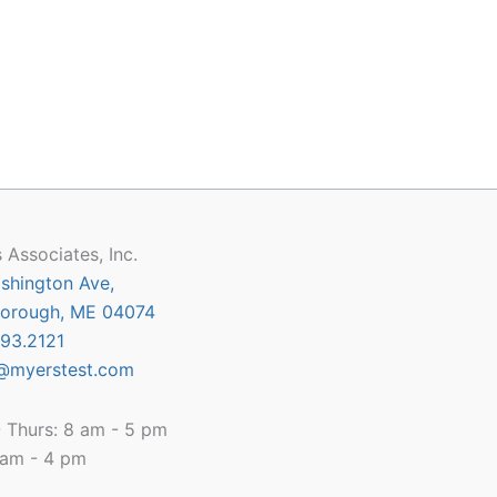
 Associates, Inc.
shington Ave,
orough, ME 04074
93.2121
@myerstest.com
 Thurs: 8 am - 5 pm
8 am - 4 pm