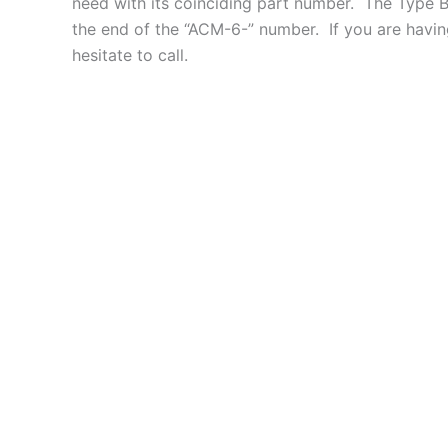
need with its coinciding part number. The Type B 
the end of the “ACM-6-” number. If you are having
hesitate to call.