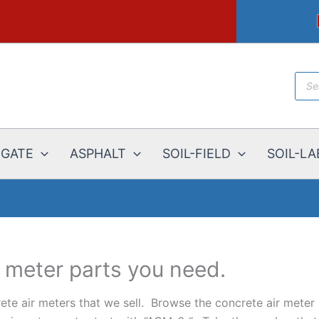
Prod
sear
EGATE
ASPHALT
SOIL-FIELD
SOIL-LA
r meter parts you need.
ete air meters that we sell. Browse the concrete air meter