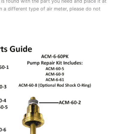
is found with the part you need and place it at
 a different type of air meter, please do not