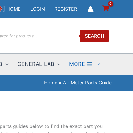
HOME
LOGIN
REGISTER
ucts
SEARCH
ch
B
GENERAL-LAB
MORE
Home
Air Meter Parts Guide
 parts guides below to find the exact part you