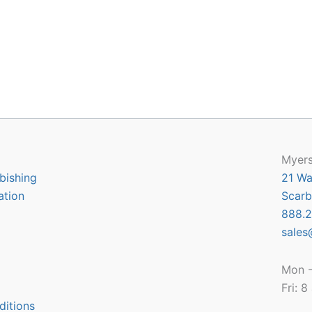
Myers
bishing
21 Wa
ation
Scarb
888.2
sales
Mon -
Fri: 
ditions