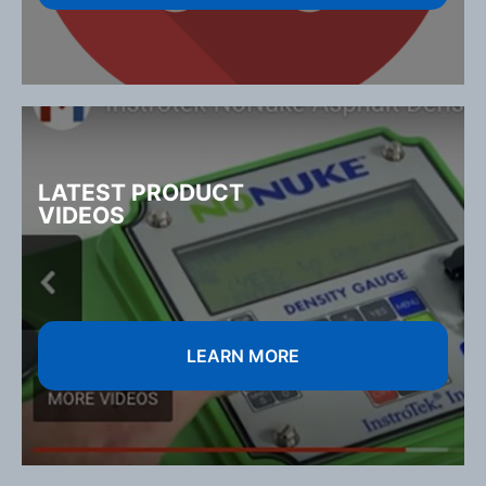
LATEST PRODUCT
VIDEOS
LEARN MORE