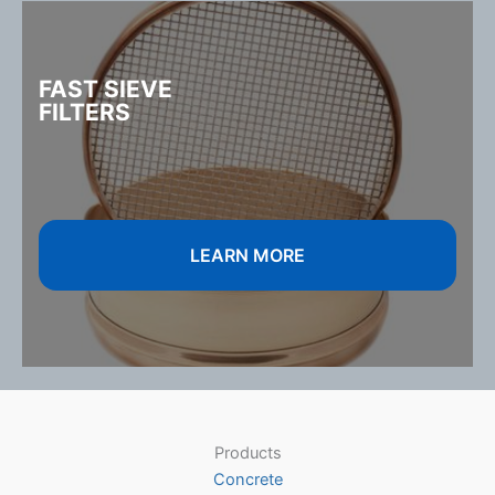
FAST SIEVE
FILTERS
LEARN MORE
Products
Concrete