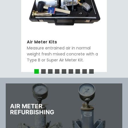
Air Meter Kits
Measure entrained air in normal
weight fresh mixed concrete with a
Type B or Super Air Meter Kit.
AIR METER
REFURBISHING