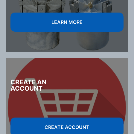
LEARN MORE
CREATE AN
ACCOUNT
CREATE ACCOUNT