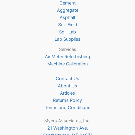
Cement
Aggregate
Asphalt
Soil-Field
Soil-Lab
Lab Supplies
Services
Air Meter Refurbishing
Machine Calibration
Contact Us
About Us
Articles
Returns Policy
Terms and Conditions
Myers Associates, Inc.
21 Washington Ave,