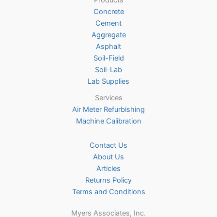
Products
chosen
Concrete
on
Cement
the
Aggregate
product
Asphalt
page
Soil-Field
Soil-Lab
Lab Supplies
Services
Air Meter Refurbishing
Machine Calibration
Contact Us
About Us
Articles
Returns Policy
Terms and Conditions
Myers Associates, Inc.