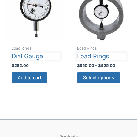
Load Rings
Load Rings
Dial Gauge
Load Rings
Price
$
282.00
$
550.00
–
$
925.00
range:
This
$550.00
Add to cart
Select options
product
through
$925.00
has
multiple
variants
The
options
may
be