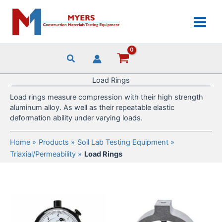
Skip
to
content
Load Rings
Load rings measure compression with their high strength
aluminum alloy. As well as their repeatable elastic
deformation ability under varying loads.
Home
Products
Soil Lab Testing Equipment
Triaxial/Permeability
Load Rings