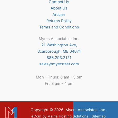
Contact Us
About Us
Articles
Returns Policy
Terms and Conditions
Myers Associates, Inc.
21 Washington Ave,
Scarborough, ME 04074
888.293.2121
sales@myerstest.com
Mon - Thurs: 8 am - 5 pm
Fri: 8 am - 4 pm
Copyright © 2026
Myers Associates, Inc.
|
eCom
by
Maine Hosting Solutions
Sitemap