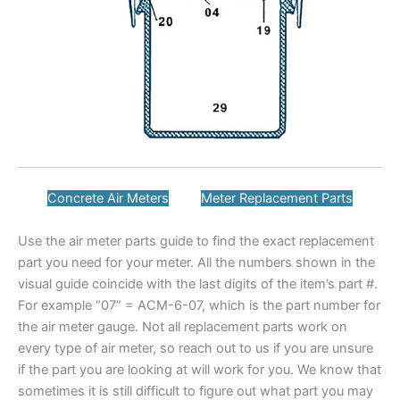
Concrete Air Meters
Meter Replacement Parts
Use the air meter parts guide to find the exact replacement
part you need for your meter. All the numbers shown in the
visual guide coincide with the last digits of the item’s part #.
For example “07” = ACM-6-07, which is the part number for
the air meter gauge. Not all replacement parts work on
every type of air meter, so reach out to us if you are unsure
if the part you are looking at will work for you. We know that
sometimes it is still difficult to figure out what part you may