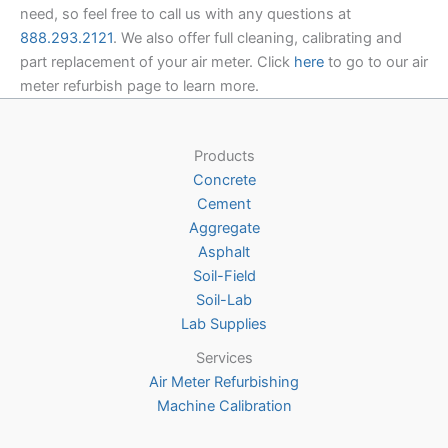
need, so feel free to call us with any questions at
888.293.2121
. We also offer full cleaning, calibrating and
part replacement of your air meter. Click
here
to go to our air
meter refurbish page to learn more.
Products
Concrete
Cement
Aggregate
Asphalt
Soil-Field
Soil-Lab
Lab Supplies
Services
Air Meter Refurbishing
Machine Calibration