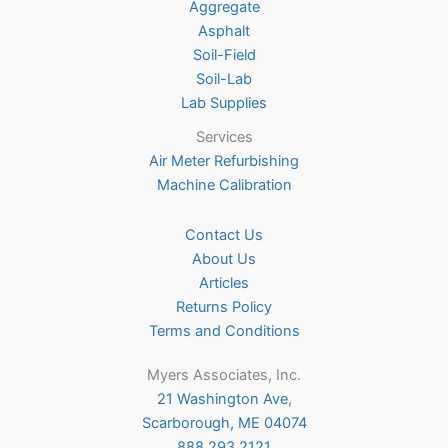
on
Aggregate
the
Asphalt
product
Soil-Field
page
Soil-Lab
Lab Supplies
Services
Air Meter Refurbishing
Machine Calibration
Contact Us
About Us
Articles
Returns Policy
Terms and Conditions
Myers Associates, Inc.
21 Washington Ave,
Scarborough, ME 04074
888.293.2121