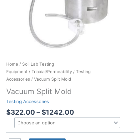
Home
/
Soil Lab Testing
Equipment
/
Triaxial/Permeability
/
Testing
Accessories
/ Vacuum Split Mold
Vacuum Split Mold
Testing Accessories
Price
$
322.00
–
$
1242.00
range:
$322.00
through