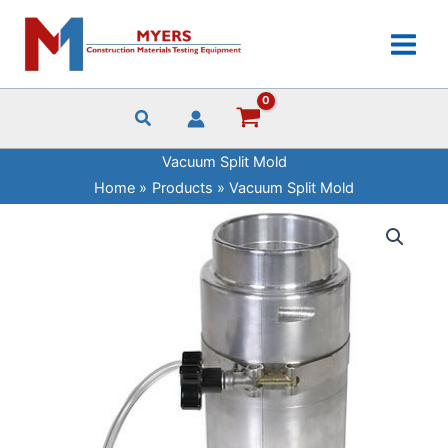
Skip
to
content
Vacuum Split Mold
Home
Products
Vacuum Split Mold