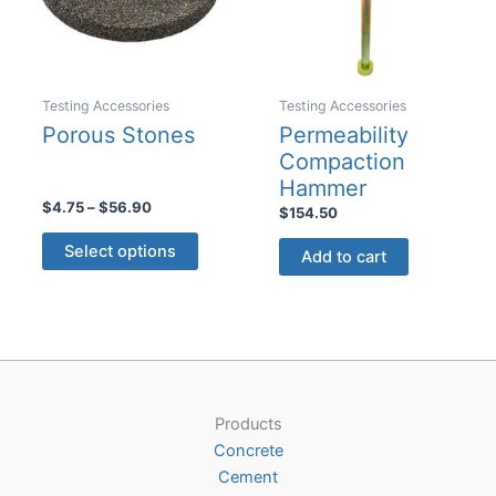
chosen
on
the
product
Testing Accessories
Testing Accessories
page
Porous Stones
Permeability
Compaction
Hammer
Price
$
4.75
–
$
56.90
$
154.50
range:
This
$4.75
Select options
Add to cart
product
through
$56.90
has
multiple
variants.
The
options
may
Products
be
Concrete
chosen
Cement