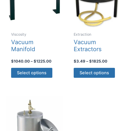
Viscosity
Extraction
Vacuum
Vacuum
Manifold
Extractors
Price
Price
$
1040.00
–
$
1225.00
$
3.49
–
$
1825.00
range:
range:
This
This
$1040.00
$3.49
Select options
Select options
product
product
through
through
$1225.00
$1825.00
has
has
multiple
multiple
variants.
variants
The
The
options
options
may
may
be
be