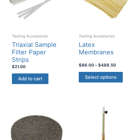
on
the
product
page
Testing Accessories
Testing Accessories
Triaxial Sample
Latex
Filter Paper
Membranes
Strips
Price
$
86.00
–
$
488.50
$
21.00
range:
This
$86.00
Select options
Add to cart
product
through
$488.50
has
multiple
variants
The
options
may
be