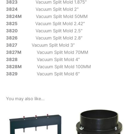
3823
Vacuum Split Mold 1.875″
3824
Vacuum Split Mold 2″
3824M
Vacuum Split Mold 50MM
3825
Vacuum Split Mold 2.42″
3820
Vacuum Split Mold 2.5″
3826
Vacuum Split Mold 2.8″
3827
Vacuum Split Mold 3″
3827M
Vacuum Split Mold 70MM
3828
Vacuum Split Mold 4″
3828M
Vacuum Split Mold 100MM
3829
Vacuum Split Mold 6″
You may also like…