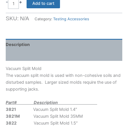
$1242.00
-
+
Vacuum
Add to cart
Split
Mold
SKU:
N/A
Category:
Testing Accessories
quantity
Description
Shipping Weight & Dimensions
Vacuum Split Mold
The vacuum split mold is used with non-cohesive soils and
disturbed samples. Larger sized molds require the use of
supporting jacks.
Part# Description
3821
Vacuum Split Mold 1.4″
3821M
Vacuum Split Mold 35MM
3822
Vacuum Split Mold 1.5″