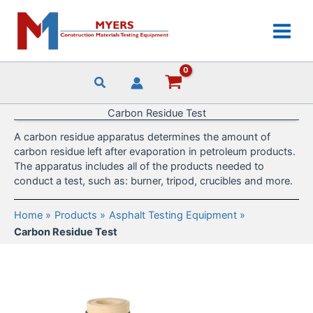
Skip
to
content
Carbon Residue Test
A carbon residue apparatus determines the amount of
carbon residue left after evaporation in petroleum products.
The apparatus includes all of the products needed to
conduct a test, such as: burner, tripod, crucibles and more.
Home
Products
Asphalt Testing Equipment
Carbon Residue Test