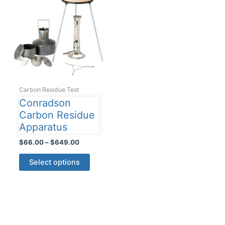
Carbon Residue Test
Conradson
Carbon Residue
Apparatus
Price
$
66.00
–
$
649.00
range:
This
$66.00
Select options
product
through
$649.00
has
multiple
variants.
The