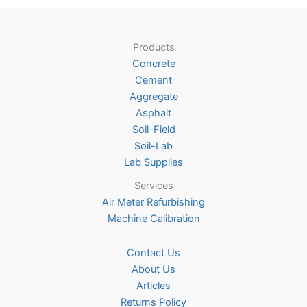
options
may
be
Products
chosen
Concrete
on
Cement
the
Aggregate
product
Asphalt
page
Soil-Field
Soil-Lab
Lab Supplies
Services
Air Meter Refurbishing
Machine Calibration
Contact Us
About Us
Articles
Returns Policy