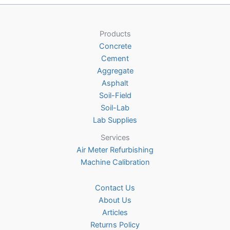
options
may
be
Products
chosen
Concrete
on
Cement
the
Aggregate
product
Asphalt
page
Soil-Field
Soil-Lab
Lab Supplies
Services
Air Meter Refurbishing
Machine Calibration
Contact Us
About Us
Articles
Returns Policy