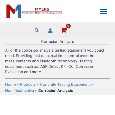
Skip
to
content
Corrosion Analysis
All of the corrosion analysis testing equipment you could
need. Providing fast data, real time control over the
measurements and Bluetooth technology. Testing
equipment such as: ASR Detect Kit, iCor Corrosion
Evaluation and more.
Home
Products
Concrete Testing Equipment
Non-Destructive
Corrosion Analysis