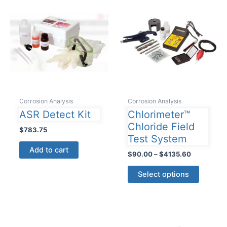
Corrosion Analysis
Corrosion Analysis
ASR Detect Kit
Chlorimeter™
Chloride Field
$
783.75
Test System
Add to cart
Price
$
90.00
–
$
4135.60
range:
This
$90.00
Select options
product
through
$4135.60
has
multiple
variants