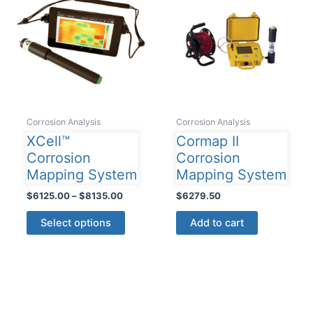
Corrosion Analysis
Corrosion Analysis
XCell™
Cormap II
Corrosion
Corrosion
Mapping System
Mapping System
Price
$
6125.00
–
$
8135.00
$
6279.50
range:
This
$6125.00
Select options
Add to cart
product
through
$8135.00
has
multiple
variants.
The