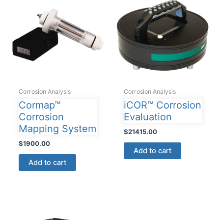
The
options
may
be
chosen
on
the
product
Corrosion Analysis
Corrosion Analysis
page
Cormap™
iCOR™ Corrosion
Corrosion
Evaluation
Mapping System
$
21415.00
$
1900.00
Add to cart
Add to cart