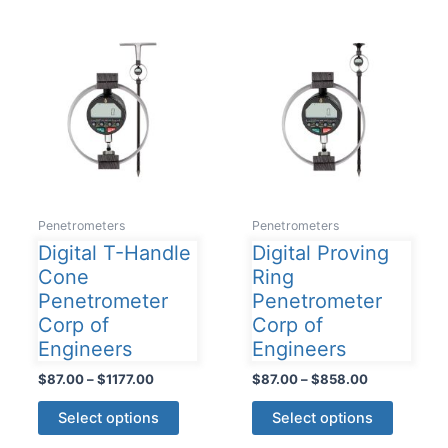
The
variants
options
The
may
options
be
may
chosen
be
on
chosen
the
on
product
the
page
product
Penetrometers
Penetrometers
page
Digital T-Handle
Digital Proving
Cone
Ring
Penetrometer
Penetrometer
Corp of
Corp of
Engineers
Engineers
Price
Price
$
87.00
–
$
1177.00
$
87.00
–
$
858.00
range:
range:
This
This
$87.00
$87.00
Select options
Select options
product
product
through
through
$1177.00
$858.00