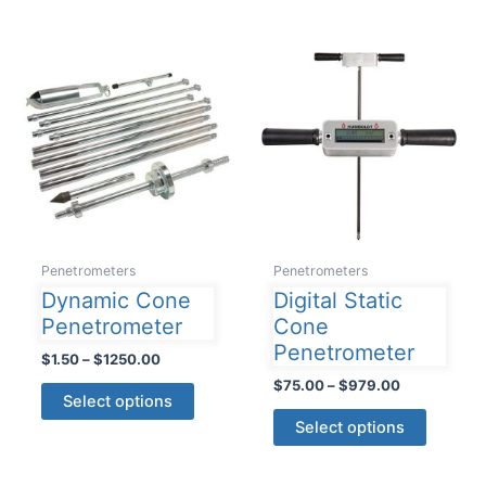
multiple
variants
The
options
may
be
chosen
on
the
product
Penetrometers
Penetrometers
page
Dynamic Cone
Digital Static
Penetrometer
Cone
Penetrometer
Price
$
1.50
–
$
1250.00
range:
Price
$
75.00
–
$
979.00
This
$1.50
Select options
range:
product
This
through
$75.00
Select options
$1250.00
has
product
through
$979.00
multiple
has