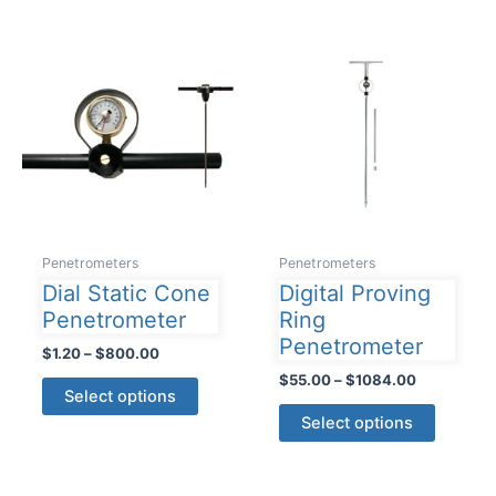
variants.
multiple
The
variants
options
The
may
options
be
may
chosen
be
on
chosen
the
on
product
the
page
product
Penetrometers
Penetrometers
page
Dial Static Cone
Digital Proving
Penetrometer
Ring
Penetrometer
Price
$
1.20
–
$
800.00
range:
Price
$
55.00
–
$
1084.00
This
$1.20
Select options
range:
product
This
through
$55.00
Select options
$800.00
has
product
through
$1084.00
multiple
has
variants.
multiple