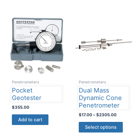
Penetrometers
Penetrometers
Pocket
Dual Mass
Geotester
Dynamic Cone
Penetrometer
$
355.00
Price
$
17.00
–
$
2305.00
Add to cart
range:
This
$17.00
Select options
product
through
$2305.00
has