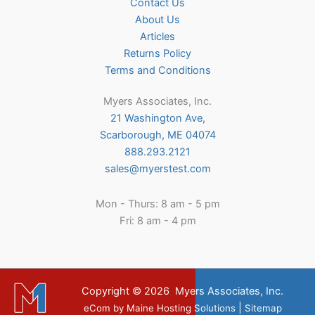
Contact Us
About Us
Articles
Returns Policy
Terms and Conditions
Myers Associates, Inc.
21 Washington Ave,
Scarborough, ME 04074
888.293.2121
sales@myerstest.com
Mon - Thurs: 8 am - 5 pm
Fri: 8 am - 4 pm
Copyright © 2026
Myers Associates, Inc.
|
eCom
by
Maine Hosting Solutions
Sitemap