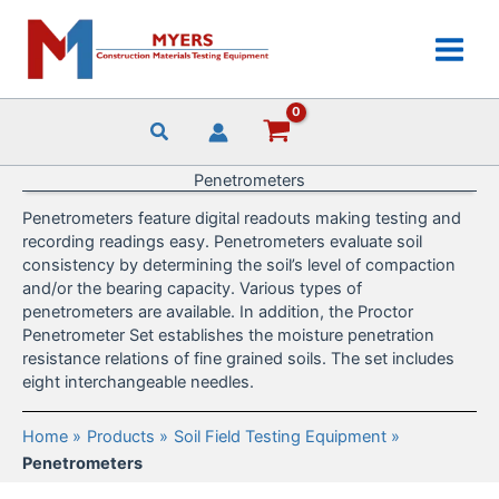
Skip
to
content
Penetrometers
Penetrometers feature digital readouts making testing and
recording readings easy. Penetrometers evaluate soil
consistency by determining the soil’s level of compaction
and/or the bearing capacity. Various types of
penetrometers are available. In addition, the Proctor
Penetrometer Set establishes the moisture penetration
resistance relations of fine grained soils. The set includes
eight interchangeable needles.
Home
Products
Soil Field Testing Equipment
Penetrometers