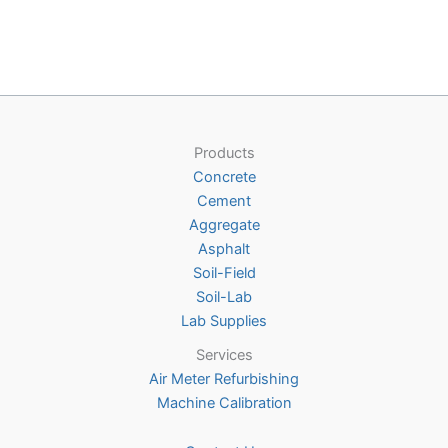
variants.
multiple
The
variants
options
The
may
options
be
may
chosen
be
Products
on
chosen
Concrete
the
on
Cement
product
the
Aggregate
page
product
Asphalt
page
Soil-Field
Soil-Lab
Lab Supplies
Services
Air Meter Refurbishing
Machine Calibration