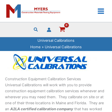
Skip
to
content
Universal Calibrations
Home
Universal Calibrations
Construction Equipment Calibration Services
Universal Calibrations will work with you to provide
construction equipment calibration services whenever and
wherever you may need them. They calibrate on site or at
one of their three locations in Maine and Florida. They are
an
A2LA certified calibration company
that has worked