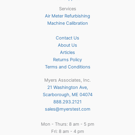
Services
Air Meter Refurbishing
Machine Calibration
Contact Us
About Us
Articles
Returns Policy
Terms and Conditions
Myers Associates, Inc.
21 Washington Ave,
Scarborough, ME 04074
888.293.2121
sales@myerstest.com
Mon - Thurs: 8 am - 5 pm
Fri: 8 am - 4 pm