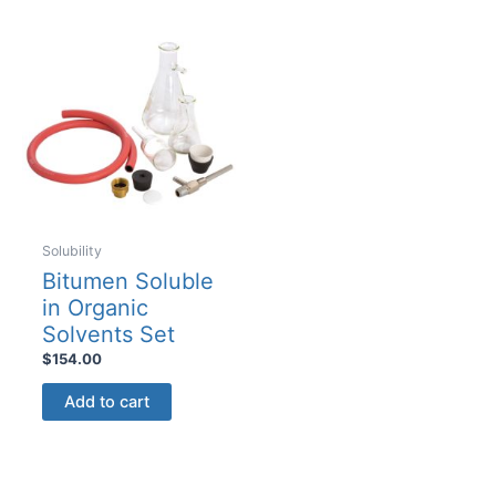
variants.
The
options
may
be
chosen
on
the
product
Solubility
page
Bitumen Soluble
in Organic
Solvents Set
$
154.00
Add to cart