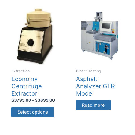
multiple
variants.
variants
The
The
options
options
may
may
be
be
chosen
chosen
on
on
the
the
product
product
Extraction
Binder Testing
page
page
Economy
Asphalt
Centrifuge
Analyzer GTR
Extractor
Model
Price
$
3795.00
–
$
3895.00
Read more
range:
This
$3795.00
Select options
product
through
$3895.00
has
multiple