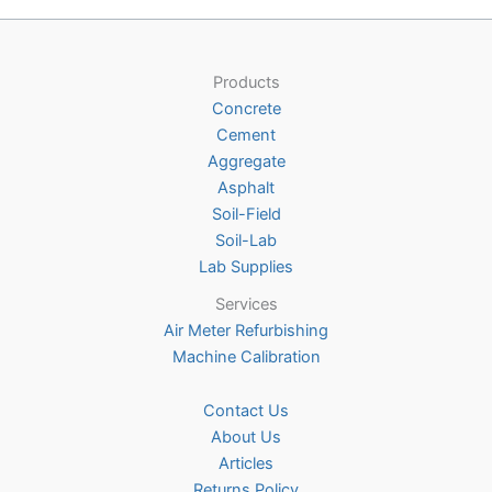
variants.
The
options
Products
may
Concrete
be
Cement
chosen
Aggregate
on
Asphalt
the
Soil-Field
product
Soil-Lab
page
Lab Supplies
Services
Air Meter Refurbishing
Machine Calibration
Contact Us
About Us
Articles
Returns Policy