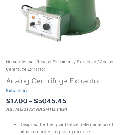
Home
/
Asphalt Testing Equipment
/
Extraction
/ Analog
Centrifuge Extractor
Analog Centrifuge Extractor
Extraction
Price
$
17.00
–
$
5045.45
range:
ASTM D2172; AASHTO T164
$17.00
through
Designed for the quantitative determination of
$5045.45
bitumen content in paving mixtures