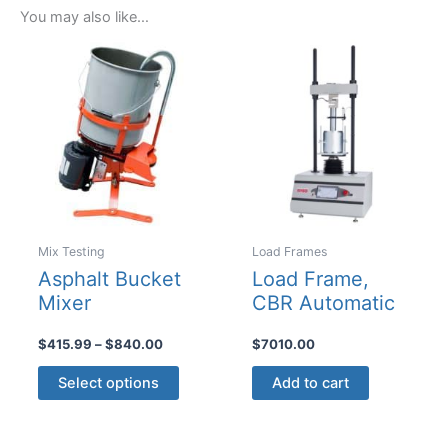
You may also like…
Mix Testing
Load Frames
Asphalt Bucket
Load Frame,
Mixer
CBR Automatic
Price
$
415.99
–
$
840.00
$
7010.00
range:
This
$415.99
Select options
Add to cart
product
through
$840.00
has
multiple