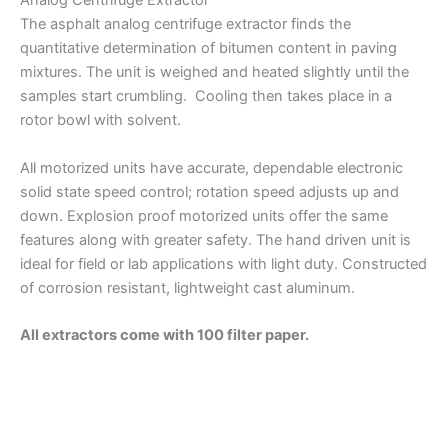
Analog Centrifuge Extractor
The asphalt analog centrifuge extractor finds the
quantitative determination of bitumen content in paving
mixtures. The unit is weighed and heated slightly until the
samples start crumbling. Cooling then takes place in a
rotor bowl with solvent.
All motorized units have accurate, dependable electronic
solid state speed control; rotation speed adjusts up and
down. Explosion proof motorized units offer the same
features along with greater safety. The hand driven unit is
ideal for field or lab applications with light duty. Constructed
of corrosion resistant, lightweight cast aluminum.
All extractors come with 100 filter paper.