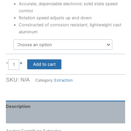
Accurate, dependable electronic solid state speed
control
Rotation speed adjusts up and down
Constructed of corrosion resistant, lightweight cast
aluminum
-
+
Analog
Add to cart
Centrifuge
Extractor
SKU:
N/A
Category:
Extraction
quantity
Description
Shipping Weight & Dimensions