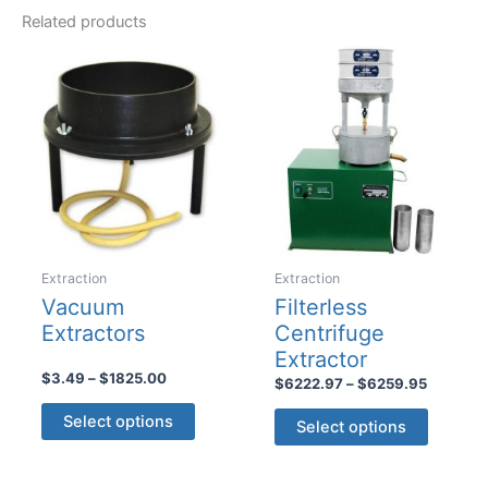
Related products
Extraction
Extraction
Vacuum
Filterless
Extractors
Centrifuge
Extractor
Price
$
3.49
–
$
1825.00
Price
$
6222.97
–
$
6259.95
range:
range:
This
This
$3.49
$6222.9
Select options
Select options
product
through
product
through
$1825.00
$6259.9
has
has
multiple