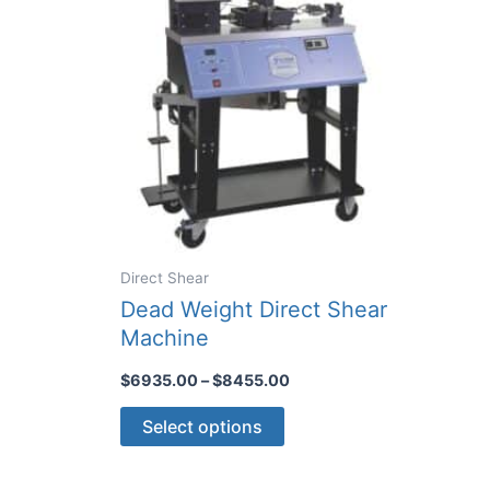
Direct Shear
Dead Weight Direct Shear
Machine
Price
$
6935.00
–
$
8455.00
range:
This
$6935.00
Select options
through
product
$8455.00
has