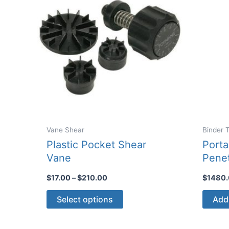
Vane Shear
Binder 
Plastic Pocket Shear
Porta
Vane
Pene
Price
$
17.00
–
$
210.00
$
1480
range:
This
$17.00
Select options
Add 
through
product
$210.00
has