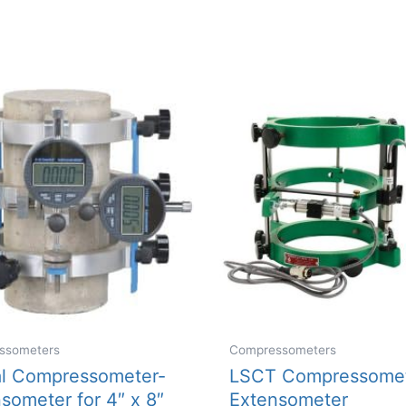
ssometers
Compressometers
al Compressometer-
LSCT Compressomet
someter for 4″ x 8″
Extensometer