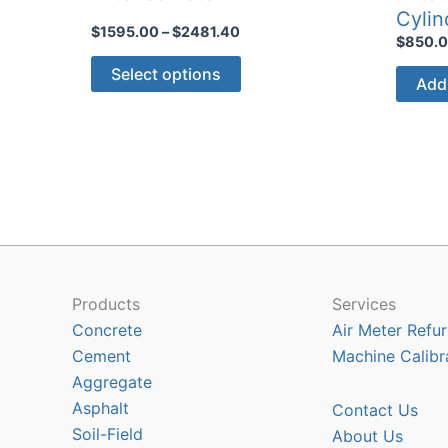
Cylin
Price
$
1595.00
–
$
2481.40
$
850.
range:
This
$1595.00
Select options
Add 
through
product
$2481.40
has
multiple
variants.
The
options
may
be
chosen
Products
Services
on
Concrete
Air Meter Refur
the
Cement
Machine Calibr
product
Aggregate
page
Asphalt
Contact Us
Soil-Field
About Us