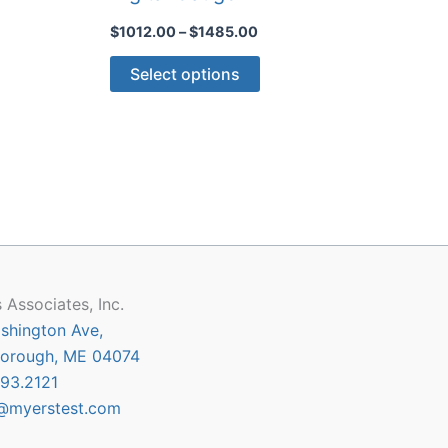
Price
$
1012.00
–
$
1485.00
:
range:
This
.00
$1012.00
Select options
gh
through
ct
product
0.00
$1485.00
has
le
multiple
ts.
variants.
The
ns
options
may
be
n
chosen
 Associates, Inc.
on
shington Ave,
the
orough, ME 04074
ct
product
93.2121
page
@myerstest.com