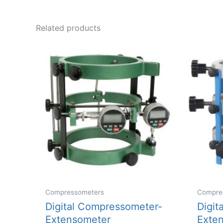
multiple
variants.
Related products
The
options
may
be
chosen
on
the
product
page
Compressometers
Compre
Digital Compressometer-
Digit
Extensometer
Exten