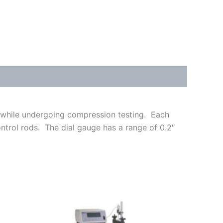
s while undergoing compression testing. Each
ntrol rods. The dial gauge has a range of 0.2″