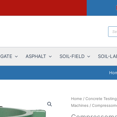
Prod
sear
EGATE
ASPHALT
SOIL-FIELD
SOIL-LA
Ho
Home
/
Concrete Testin
Machines
/
Compressome
Compressomet