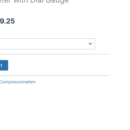
Price
9.25
range:
$594.00
through
$869.25
rt
Compressometers