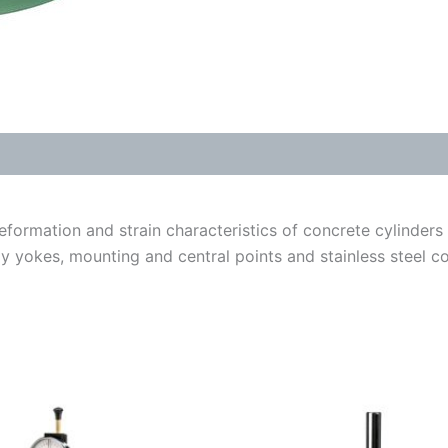
formation and strain characteristics of concrete cylinder
yokes, mounting and central points and stainless steel co