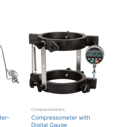
multiple
variants.
The
options
may
be
chosen
on
the
product
page
Compressometers
er-
Compressometer with
Digital Gauge