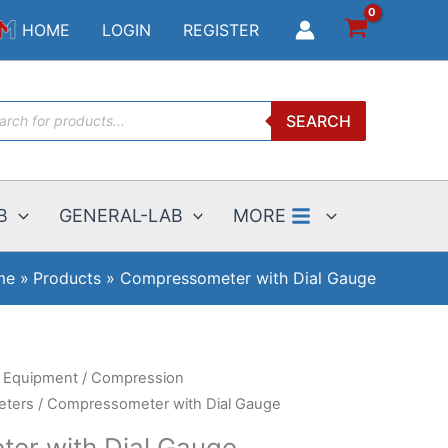
$594.00
HOME
LOGIN
REGISTER
through
$869.25
ucts
SEARCH
ch
B
GENERAL-LAB
MORE
me
Products
Compressometer with Dial Gauge
g Equipment
/
Compression
ters
/ Compressometer with Dial Gauge
er with Dial Gauge