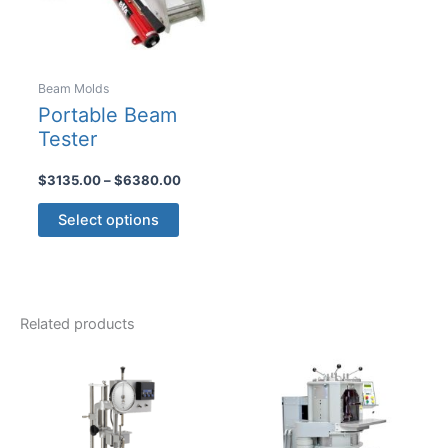
on
the
product
Beam Molds
page
Portable Beam
Tester
Price
$
3135.00
–
$
6380.00
range:
This
$3135.00
Select options
product
through
$6380.00
has
multiple
variants.
Related products
The
options
may
be
chosen
on