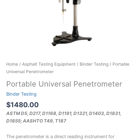
Home
/
Asphalt Testing Equipment
/
Binder Testing
/ Portable
Universal Penetrometer
Portable Universal Penetrometer
Binder Testing
$
1480.00
ASTM D5, D217, D1168, D1191, D1321, D1403, D1831,
D1855; AASHTO T49, T187
The penetrometer is a direct reading instrument for