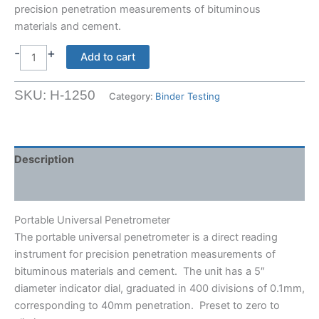
precision penetration measurements of bituminous
materials and cement.
-
+
Portable
Add to cart
Universal
Penetrometer
SKU:
H-1250
Category:
Binder Testing
quantity
Description
Shipping Weight & Dimensions
Portable Universal Penetrometer
The portable universal penetrometer is a direct reading
instrument for precision penetration measurements of
bituminous materials and cement. The unit has a 5″
diameter indicator dial, graduated in 400 divisions of 0.1mm,
corresponding to 40mm penetration. Preset to zero to