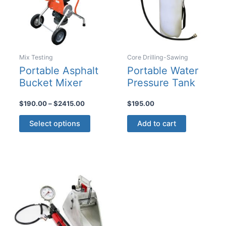
Mix Testing
Core Drilling-Sawing
Portable Asphalt
Portable Water
Bucket Mixer
Pressure Tank
Price
$
190.00
–
$
2415.00
$
195.00
range:
This
$190.00
Select options
Add to cart
product
through
$2415.00
has
multiple
variants.
The
options
may
be
chosen