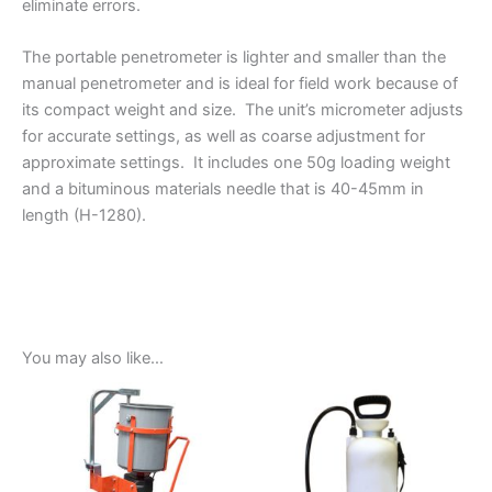
eliminate errors.
The portable penetrometer is lighter and smaller than the
manual penetrometer and is ideal for field work because of
its compact weight and size. The unit’s micrometer adjusts
for accurate settings, as well as coarse adjustment for
approximate settings. It includes one 50g loading weight
and a bituminous materials needle that is 40-45mm in
length (H-1280).
You may also like…