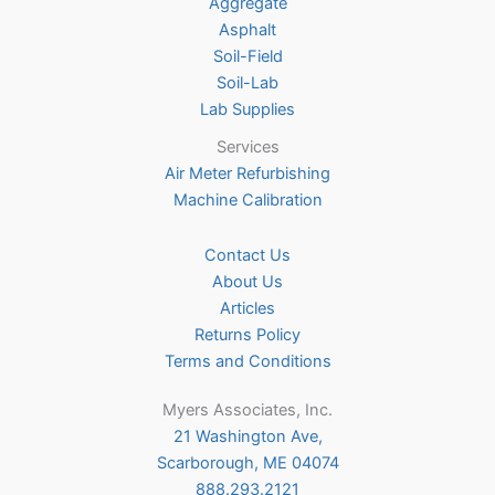
on
Aggregate
on
the
Asphalt
the
product
Soil-Field
product
page
Soil-Lab
page
Lab Supplies
Services
Air Meter Refurbishing
Machine Calibration
Contact Us
About Us
Articles
Returns Policy
Terms and Conditions
Myers Associates, Inc.
21 Washington Ave,
Scarborough, ME 04074
888.293.2121