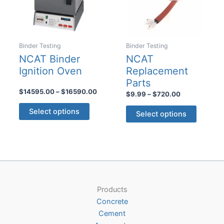
Binder Testing
Binder Testing
NCAT Binder
NCAT
Ignition Oven
Replacement
Parts
Price
$
14595.00
–
$
16590.00
Price
$
9.99
–
$
720.00
range:
range:
This
This
$14595.00
$9.99
Select options
Select options
product
through
product
through
$16590.00
$720.00
has
has
multiple
multiple
variants.
variants
The
The
options
options
may
Products
may
be
Concrete
be
chosen
Cement
chosen