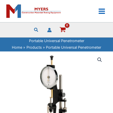
Skip
Penetrometer
to
quantity
content
Portable Universal Penetrometer
Home
Products
Portable Universal Penetrometer