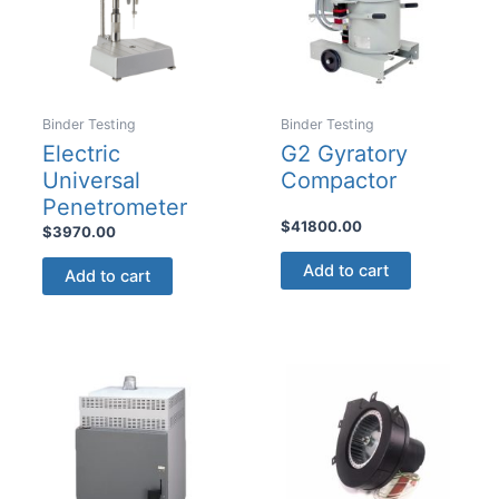
the
product
page
Binder Testing
Binder Testing
Electric
G2 Gyratory
Universal
Compactor
Penetrometer
$
41800.00
$
3970.00
Add to cart
Add to cart