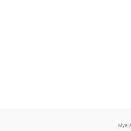
Myers