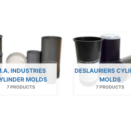
.A. INDUSTRIES
DESLAURIERS CYL
YLINDER MOLDS
MOLDS
7 PRODUCTS
7 PRODUCTS