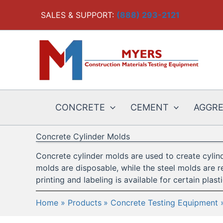
Skip
SALES & SUPPORT:
(888) 293-2121
to
content
CONCRETE
CEMENT
AGGR
Concrete Cylinder Molds
Concrete cylinder molds are used to create cylind
molds are disposable, while the steel molds are r
printing and labeling is available for certain plast
Home
Products
Concrete Testing Equipment