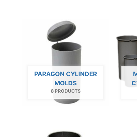
PARAGON CYLINDER
M
MOLDS
C
8 PRODUCTS