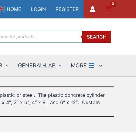
HOME
LOGIN
REGISTER
ucts
SEARCH
ch
B
GENERAL-LAB
MORE
lastic or steel. The plastic concrete cylinder
x 4″, 3″ x 6″, 4″ x 8″, and 6″ x 12″. Custom