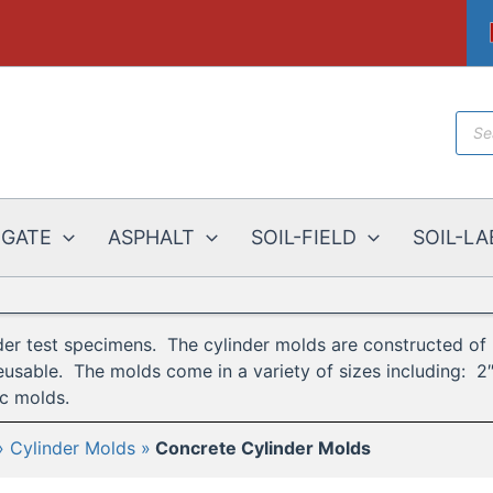
Prod
sear
EGATE
ASPHALT
SOIL-FIELD
SOIL-LA
er test specimens. The cylinder molds are constructed of p
eusable. The molds come in a variety of sizes including: 2″ 
ic molds.
Cylinder Molds
Concrete Cylinder Molds