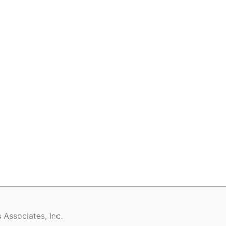
 Associates, Inc.