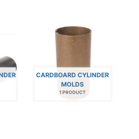
INDER
CARDBOARD CYLINDER
MOLDS
1 PRODUCT