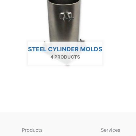
STEEL CYLINDER MOLDS
4 PRODUCTS
Products
Services