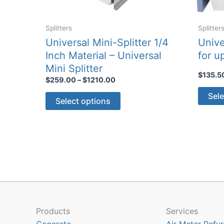
Splitters
Splitter
Universal Mini-Splitter 1/4
Unive
Inch Material – Universal
for u
Mini Splitter
$
135.5
Price
$
259.00
–
$
1210.00
range:
This
Sele
$259.00
Select options
through
product
$1210.00
has
multiple
variants.
The
options
may
be
chosen
Products
Services