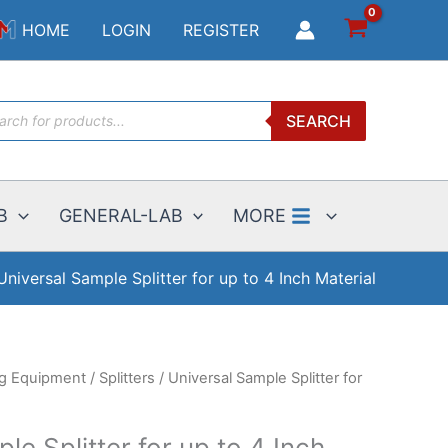
$114.00
HOME
LOGIN
REGISTER
through
$3999.00
ucts
SEARCH
ch
B
GENERAL-LAB
MORE
Universal Sample Splitter for up to 4 Inch Material
ng Equipment
/
Splitters
/ Universal Sample Splitter for
le Splitter for up to 4 Inch