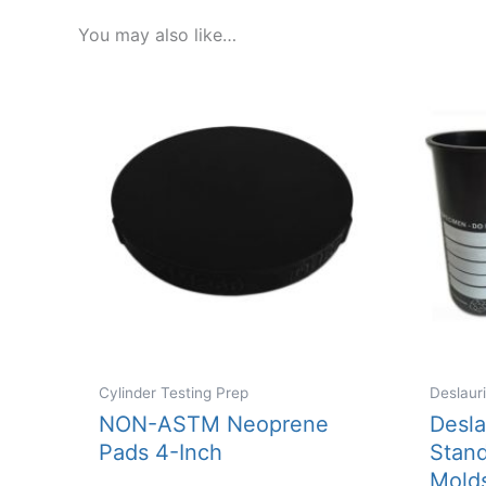
You may also like…
Cylinder Testing Prep
Deslaur
NON-ASTM Neoprene
Desla
Pads 4-Inch
Stand
Mold