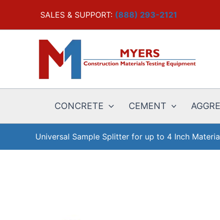
Skip
SALES & SUPPORT:
(888) 293-2121
to
content
CONCRETE
CEMENT
AGGR
Universal Sample Splitter for up to 4 Inch Materia