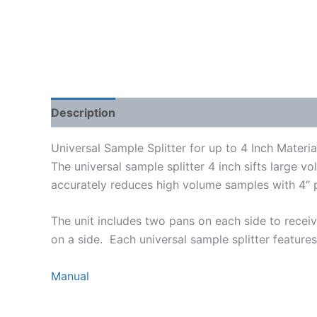
Description
Shipping Weight & Dimensions
Universal Sample Splitter for up to 4 Inch Materia
The universal sample splitter 4 inch sifts large
accurately reduces high volume samples with 4″ par
The unit includes two pans on each side to receiv
on a side. Each universal sample splitter features
Manual