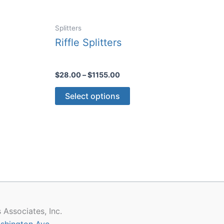
Splitters
Riffle Splitters
Price
$
28.00
–
$
1155.00
range:
This
$28.00
Select options
through
product
$1155.00
has
multiple
variants.
The
options
may
be
chosen
 Associates, Inc.
on