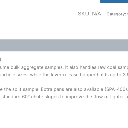
Sample
Splitter
SKU:
N/A
Category:
for
up
to
4
Inch
Material
l
quantity
 volume bulk aggregate samples. It also handles raw coal sa
ticle sizes, while the lever-release hopper holds up to 3.5 f
e the split sample. Extra pans are also available (SPA-400)
 standard 60° chute slopes to improve the flow of lighter a