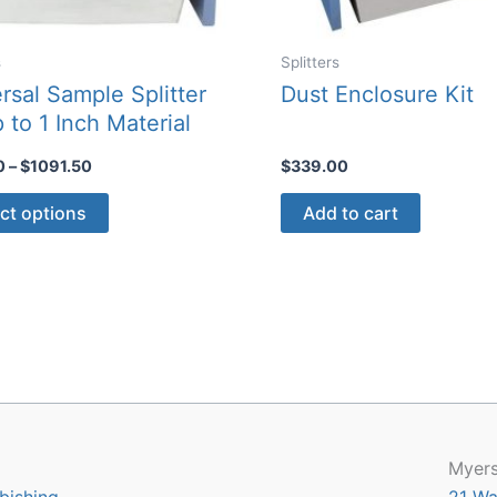
s
Splitters
rsal Sample Splitter
Dust Enclosure Kit
p to 1 Inch Material
Price
0
–
$
1091.50
$
339.00
range:
This
$135.50
ct options
Add to cart
through
product
$1091.50
has
multiple
variants.
The
options
may
be
chosen
Myers
on