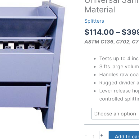
Material
Splitters
$
114.00
–
$
39
ASTM C136, C702, C7
Tests up to 4 inc
Sifts large volu
Handles raw coa
Rugged divider 
Lever release hop
controlled splitt
Universal
-
+
Add to ca