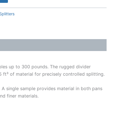
Splitters
mples up to 300 pounds. The rugged divider
t³ of material for precisely controlled splitting.
. A single sample provides material in both pans
nd finer materials.