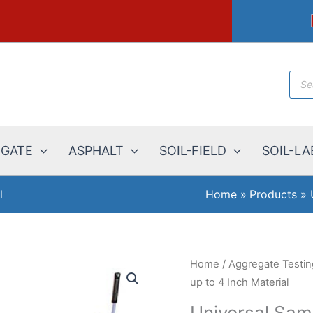
Prod
sear
EGATE
ASPHALT
SOIL-FIELD
SOIL-LA
l
Home
Products
Home
/
Aggregate Testi
up to 4 Inch Material
Universal Samp