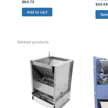
$
84.75
$
34.6
Add to cart
Sele
Related products