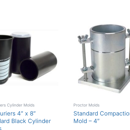
iers Cylinder Molds
Proctor Molds
uriers 4″ x 8″
Standard Compactio
ard Black Cylinder
Mold – 4″
s