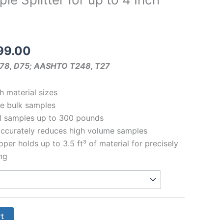
Price
99.00
range:
78, D75; AASHTO T248, T27
$114.00
through
h material sizes
$3999.00
me bulk samples
l samples up to 300 pounds
accurately reduces high volume samples
per holds up to 3.5 ft³ of material for precisely
ing
rt