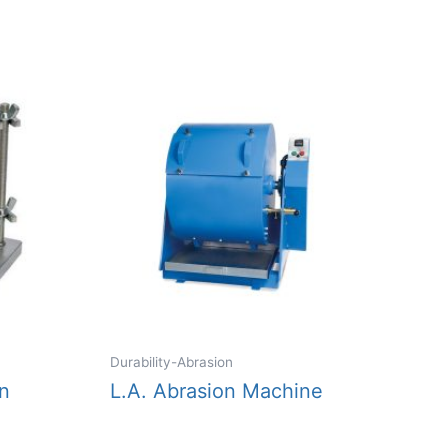
Durability-Abrasion
n
L.A. Abrasion Machine