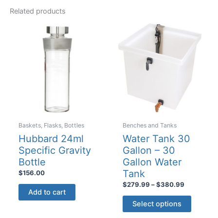
variants
The
Related products
The
options
options
may
may
be
be
chosen
chosen
on
on
the
the
product
product
page
page
Baskets, Flasks, Bottles
Benches and Tanks
Hubbard 24ml
Water Tank 30
Specific Gravity
Gallon – 30
Bottle
Gallon Water
Tank
$
156.00
Price
$
279.99
–
$
380.99
Add to cart
range:
This
$279.99
Select options
product
through
$380.99