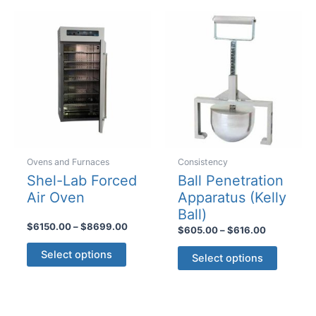
variants
The
options
may
be
chosen
on
the
product
page
Ovens and Furnaces
Consistency
Shel-Lab Forced
Ball Penetration
Air Oven
Apparatus (Kelly
Ball)
Price
$
6150.00
–
$
8699.00
Price
$
605.00
–
$
616.00
range:
range:
This
This
$6150.00
$605.00
Select options
Select options
product
through
product
through
$8699.00
$616.00
has
has
multiple
multiple
variants.