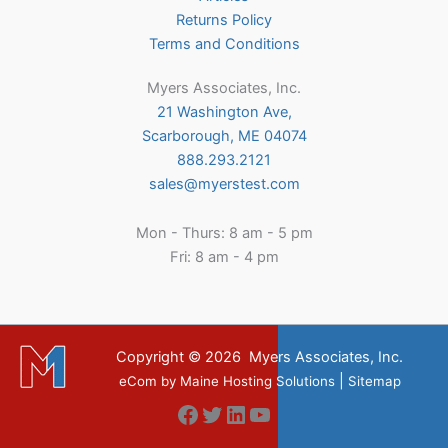
Returns Policy
Terms and Conditions
Myers Associates, Inc.
21 Washington Ave,
Scarborough, ME 04074
888.293.2121
sales@myerstest.com
Mon - Thurs: 8 am - 5 pm
Fri: 8 am - 4 pm
Copyright © 2026
Myers Associates, Inc.
|
eCom
by
Maine Hosting Solutions
Sitemap
Facebook
Twitter
LinkedIn
YouTube