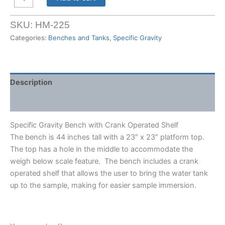
Gravity
Bench
SKU:
HM-225
with
Categories:
Benches and Tanks
,
Specific Gravity
Crank
Operated
Shelf
quantity
Description
Shipping Weight & Dimensions
Specific Gravity Bench with Crank Operated Shelf
The bench is 44 inches tall with a 23″ x 23″ platform top.
The top has a hole in the middle to accommodate the
weigh below scale feature. The bench includes a crank
operated shelf that allows the user to bring the water tank
up to the sample, making for easier sample immersion.