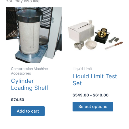
You may also like…
Compression Machine
Liquid Limit
Accessories
Liquid Limit Test
Cylinder
Set
Loading Shelf
Price
$
549.00
–
$
610.00
$
74.50
range:
This
$549.00
Select options
product
through
Add to cart
$610.00
has
multiple