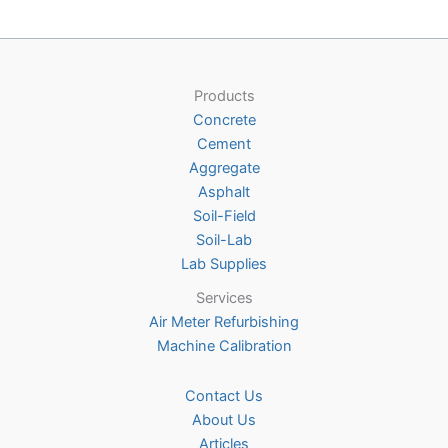
Products
Concrete
Cement
Aggregate
Asphalt
Soil-Field
Soil-Lab
Lab Supplies
Services
Air Meter Refurbishing
Machine Calibration
Contact Us
About Us
Articles