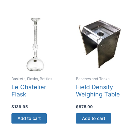
has
multiple
variants
The
options
may
be
chosen
on
the
product
Baskets, Flasks, Bottles
Benches and Tanks
page
Le Chatelier
Field Density
Flask
Weighing Table
$
139.95
$
875.99
Add to cart
Add to cart