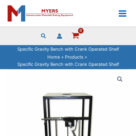
Skip
Bench
to
with
content
Crank
Operated
Shelf
quantity
Specific Gravity Bench with Crank Operated Shelf
Home
Products
Specific Gravity Bench with Crank Operated Shelf