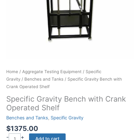
Home
/
Aggregate Testing Equipment
/
Specific
Gravity
/
Benches and Tanks
/ Specific Gravity Bench with
Crank Operated Shelf
Specific Gravity Bench with Crank
Operated Shelf
Benches and Tanks
,
Specific Gravity
$
1375.00
-
+
Specific
Add to cart