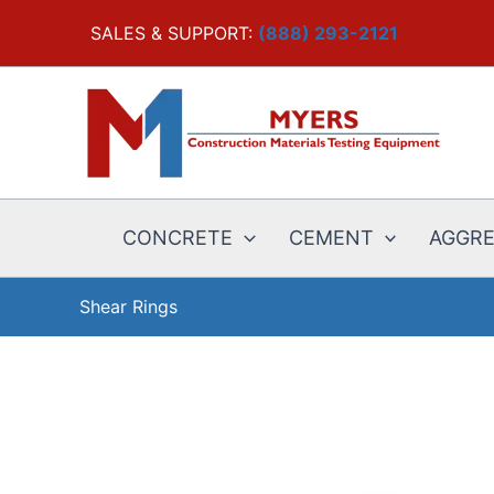
Skip
SALES & SUPPORT:
(888) 293-2121
to
content
CONCRETE
CEMENT
AGGR
Shear Rings