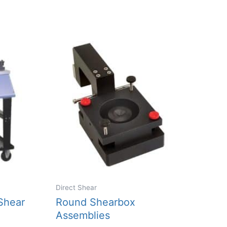
Direct Shear
Shear
Round Shearbox
Assemblies