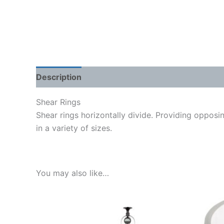
Description
Shipping Weight & Dimensions
Shear Rings
Shear rings horizontally divide. Providing opposin
in a variety of sizes.
You may also like…