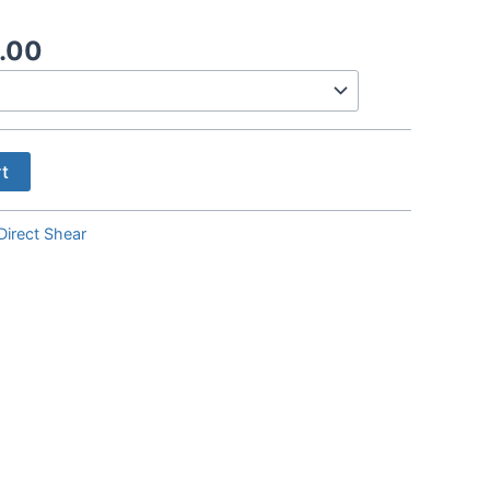
Price
.00
range:
$35.00
through
$800.00
rt
Direct Shear