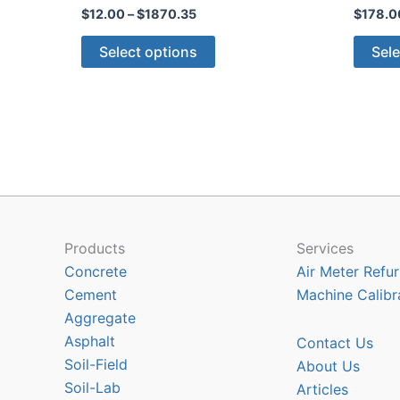
Price
$
12.00
–
$
1870.35
$
178.0
range:
This
$12.00
Select options
Sele
through
product
$1870.35
has
multiple
variants.
The
options
may
be
chosen
Products
Services
on
Concrete
Air Meter Refur
the
Cement
Machine Calibr
product
Aggregate
page
Asphalt
Contact Us
Soil-Field
About Us
Soil-Lab
Articles