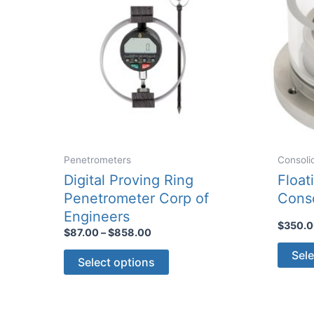
Penetrometers
Consoli
Digital Proving Ring
Float
Penetrometer Corp of
Conso
Engineers
$
350.
Price
$
87.00
–
$
858.00
range:
This
Sele
$87.00
Select options
through
product
$858.00
has
multiple