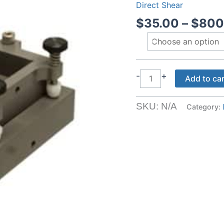
Direct Shear
$
35.00
–
$
800
Shear
-
+
Add to ca
Rings
quantity
SKU:
N/A
Category: