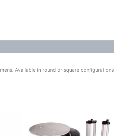
cimens. Available in round or square configurations