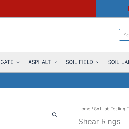
Prod
sear
EGATE
ASPHALT
SOIL-FIELD
SOIL-LA
Home
/
Soil Lab Testing
Shear Rings