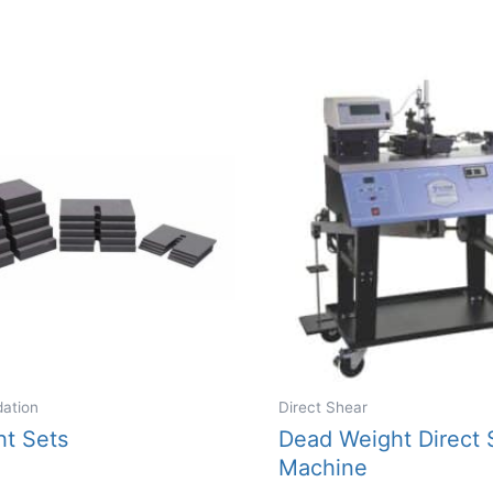
variants.
The
options
may
be
chosen
on
the
product
page
dation
Direct Shear
ht Sets
Dead Weight Direct 
Machine