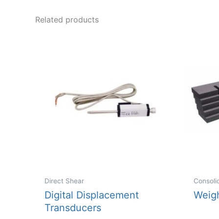
variants.
Related products
The
options
may
be
chosen
on
the
product
page
Direct Shear
Consoli
Digital Displacement
Weig
Transducers