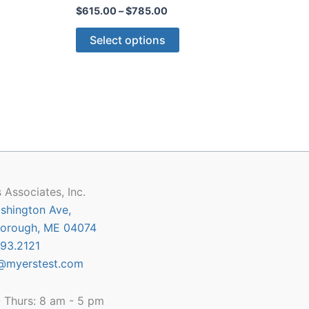
Price
$
615.00
–
$
785.00
:
range:
This
5.00
$615.00
Select options
gh
through
ct
product
5.00
$785.00
has
le
multiple
ts.
variants.
The
ns
options
may
be
n
chosen
 Associates, Inc.
on
shington Ave,
the
orough, ME 04074
ct
product
93.2121
page
@myerstest.com
 Thurs: 8 am - 5 pm