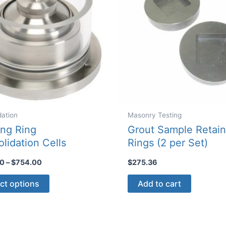
dation
Masonry Testing
ing Ring
Grout Sample Retain
lidation Cells
Rings (2 per Set)
Price
00
–
$
754.00
$
275.36
range:
This
$350.00
ct options
Add to cart
through
product
$754.00
has
multiple