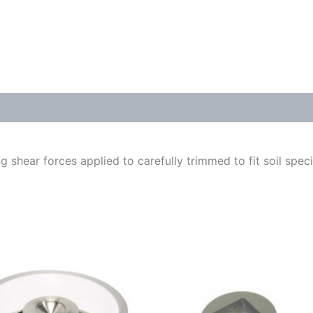
g shear forces applied to carefully trimmed to fit soil spe