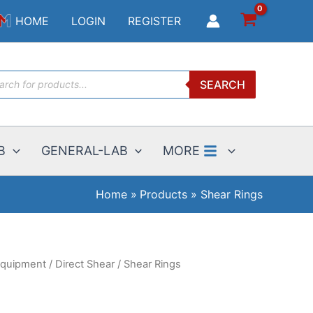
$35.00
HOME
LOGIN
REGISTER
through
$800.00
ucts
SEARCH
ch
B
GENERAL-LAB
MORE
Home
Products
Shear Rings
 Equipment
/
Direct Shear
/ Shear Rings