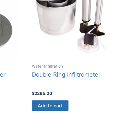
Water Infiltration
er
Double Ring Infiltrometer
$
2295.00
Add to cart