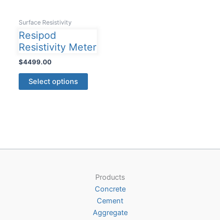
Surface Resistivity
Resipod
Resistivity Meter
$
4499.00
This
Select options
product
has
multiple
variants.
The
options
may
be
Products
chosen
Concrete
on
Cement
the
Aggregate
product