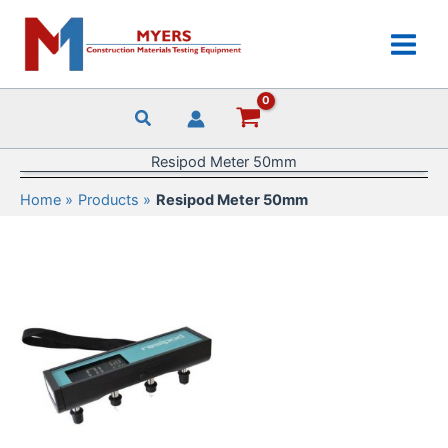
Skip
to
content
Resipod Meter 50mm
Home
Products
Resipod Meter 50mm