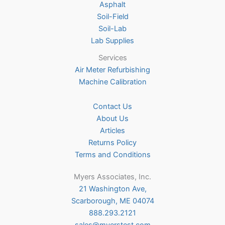
Asphalt
page
Soil-Field
Soil-Lab
Lab Supplies
Services
Air Meter Refurbishing
Machine Calibration
Contact Us
About Us
Articles
Returns Policy
Terms and Conditions
Myers Associates, Inc.
21 Washington Ave,
Scarborough, ME 04074
888.293.2121