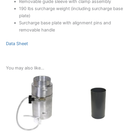
Removable guide sleeve with clamp assembly
190 lbs surcharge weight (including surcharge base
plate)
Surcharge base plate with alignment pins and
removable handle
Data Sheet
You may also like…