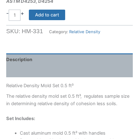
ASTM D4253, D4254
-
+
Relative
Add to cart
Density
Mold
SKU:
HM-331
Category:
Relative Density
Set
0.5
ft_
quantity
Description
Shipping Weight & Dimensions
Relative Density Mold Set 0.5 ft³
The relative density mold set 0.5 ft³, regulates sample size
in determining relative density of cohesion less soils.
Set Includes:
Cast aluminum mold 0.5 ft³ with handles