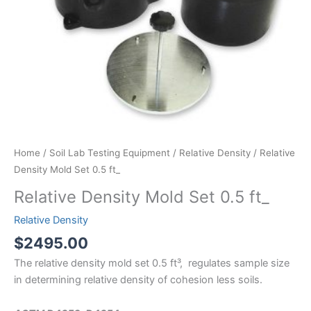
Home
/
Soil Lab Testing Equipment
/
Relative Density
/ Relative
Density Mold Set 0.5 ft_
Relative Density Mold Set 0.5 ft_
Relative Density
$
2495.00
The relative density mold set 0.5 ft³, regulates sample size
in determining relative density of cohesion less soils.