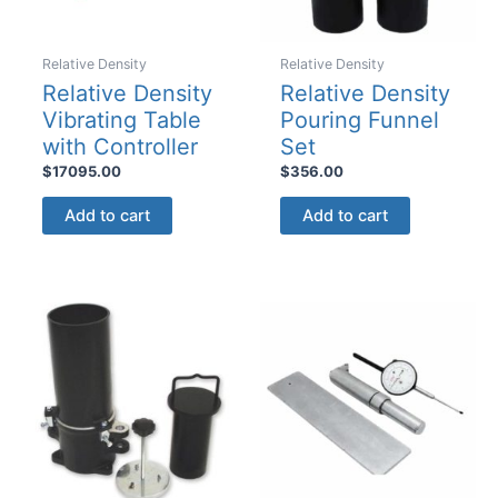
page
Relative Density
Relative Density
Relative Density
Relative Density
Vibrating Table
Pouring Funnel
with Controller
Set
$
17095.00
$
356.00
Add to cart
Add to cart