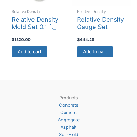
Relative Density
Relative Density
Relative Density
Relative Density
Mold Set 0.1 ft_
Gauge Set
$
1220.00
$
444.25
Add to cart
Add to cart
Products
Concrete
Cement
Aggregate
Asphalt
Soil-Field