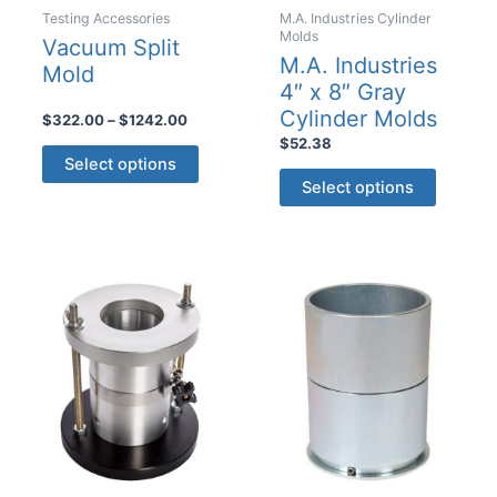
Testing Accessories
M.A. Industries Cylinder
Molds
Vacuum Split
M.A. Industries
Mold
4″ x 8″ Gray
Cylinder Molds
Price
$
322.00
–
$
1242.00
range:
$
52.38
This
$322.00
Select options
This
product
through
Select options
$1242.00
product
has
has
multiple
multiple
variants.
variants
The
The
options
options
may
may
be
be
chosen
chosen
on
on
the
the
product
product
page