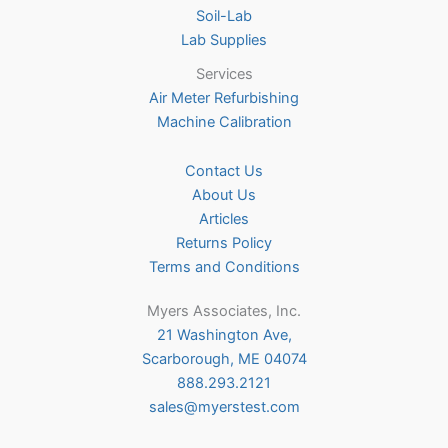
Soil-Lab
Lab Supplies
Services
Air Meter Refurbishing
Machine Calibration
Contact Us
About Us
Articles
Returns Policy
Terms and Conditions
Myers Associates, Inc.
21 Washington Ave,
Scarborough, ME 04074
888.293.2121
sales@myerstest.com