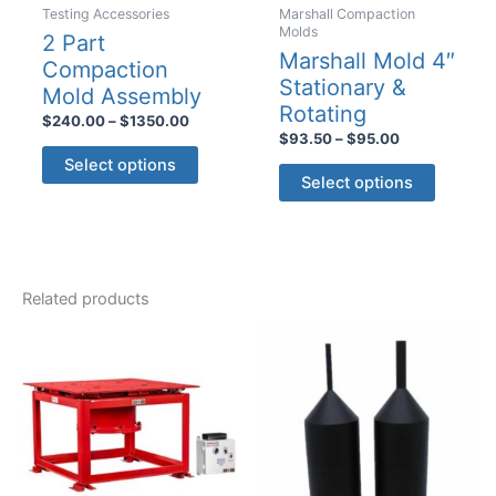
Testing Accessories
Marshall Compaction
page
Molds
2 Part
Marshall Mold 4″
Compaction
Stationary &
Mold Assembly
Rotating
Price
$
240.00
–
$
1350.00
Price
range:
$
93.50
–
$
95.00
This
range:
$240.00
Select options
This
$93.50
product
through
Select options
product
through
$1350.00
has
$95.00
has
multiple
multiple
variants.
variants
The
Related products
The
options
options
may
may
be
be
chosen
chosen
on
on
the
the
product
product
page