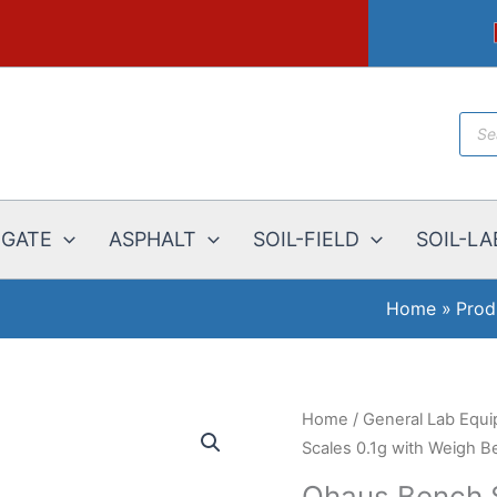
Prod
sear
EGATE
ASPHALT
SOIL-FIELD
SOIL-LA
Home
Prod
Home
/
General Lab Equ
Scales 0.1g with Weigh B
Ohaus Bench S