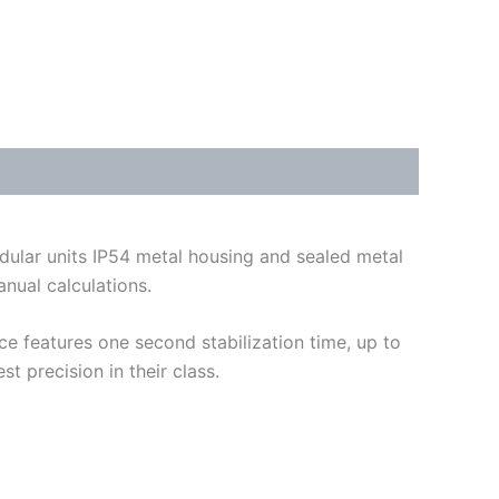
dular units IP54 metal housing and sealed metal
nual calculations.
ce features one second stabilization time, up to
t precision in their class.