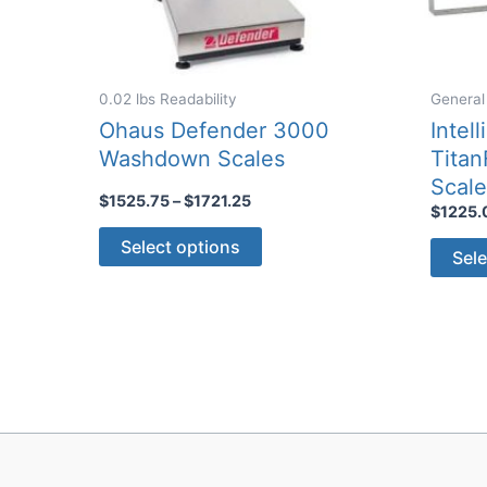
0.02 lbs Readability
General
Ohaus Defender 3000
Intel
Washdown Scales
Titan
Scal
Price
$
1525.75
–
$
1721.25
$
1225.
range:
This
$1525.75
Select options
Sele
through
product
$1721.25
has
multiple
variants.
The
options
may
be
chosen