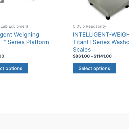
 Lab Equipment
0.05lb Readability
ligent Weighing
INTELLIGENT-WEIG
F™ Series Platform
TitanH Series Wash
e
Scales
Price
00
$
861.00
–
$
1141.00
range:
This
This
$861.00
ct options
Select options
through
product
produ
$1141.0
has
has
multiple
multip
variants.
varian
The
The
options
optio
may
may
be
be