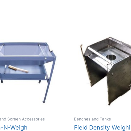
and Screen Accessories
Benches and Tanks
n-N-Weigh
Field Density Weigh