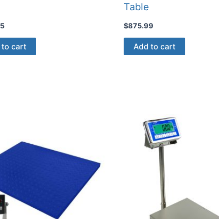
Table
95
$
875.99
to cart
Add to cart