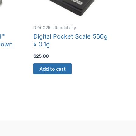
0.0002lbs Readability
H™
Digital Pocket Scale 560g
down
x 0.1g
$
25.00
Add to cart
ct
0
le
ts.
ns