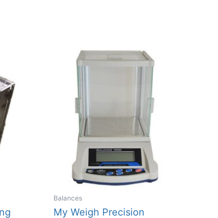
Balances
ing
My Weigh Precision