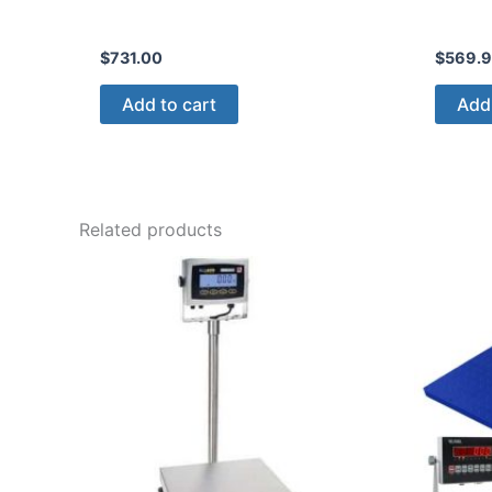
$
731.00
$
569.
Add to cart
Add 
Related products