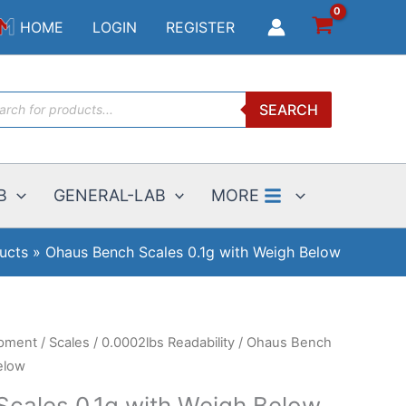
$4751.55
HOME
LOGIN
REGISTER
through
$5725.95
ucts
SEARCH
ch
B
GENERAL-LAB
MORE
ucts
Ohaus Bench Scales 0.1g with Weigh Below
ipment
/
Scales
/
0.0002lbs Readability
/ Ohaus Bench
elow
cales 0.1g with Weigh Below