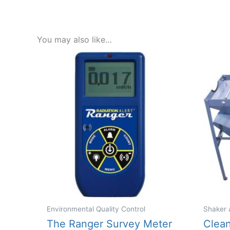
You may also like…
Environmental Quality Control
Shaker 
The Ranger Survey Meter
Clea