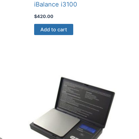
iBalance i3100
$
420.00
Add to cart