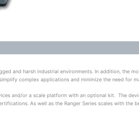
quantity
ged and harsh industrial environments. In addition, the mo
simplify complex applications and minimize the need for ma
ices and/or a scale platform with an optional kit. The devi
tifications. As well as the Ranger Series scales with the bes