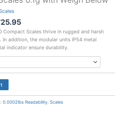
Scales
Price
725.95
range:
 Compact Scales thrive in rugged and harsh
$4751.55
. In addition, the modular units IP54 metal
through
l indicator ensure durability.
$5725.95
rt
s:
0.0002lbs Readability
,
Scales