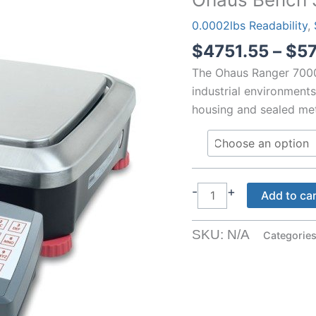
0.0002lbs Readability
,
$
4751.55
–
$
5
The Ohaus Ranger 7000
industrial environments
housing and sealed meta
Ohaus
-
+
Add to ca
Bench
Scales
SKU:
N/A
Categorie
0.1g
with
Weigh
Below