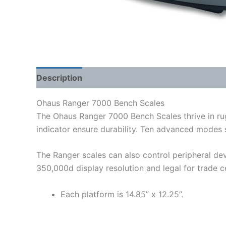
Description
Shipping Weight & Dimensions
Ohaus Ranger 7000 Bench Scales
The Ohaus Ranger 7000 Bench Scales thrive in rug
indicator ensure durability. Ten advanced modes 
The Ranger scales can also control peripheral dev
350,000d display resolution and legal for trade cer
Each platform is 14.85” x 12.25”.