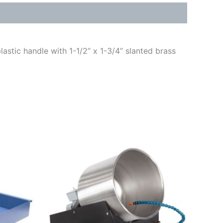
lastic handle with 1-1/2” x 1-3/4” slanted brass