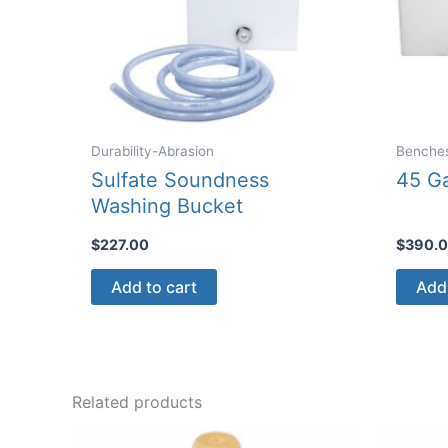
Durability-Abrasion
Benche
Sulfate Soundness
45 Ga
Washing Bucket
$
227.00
$
390.
Add to cart
Add 
Related products