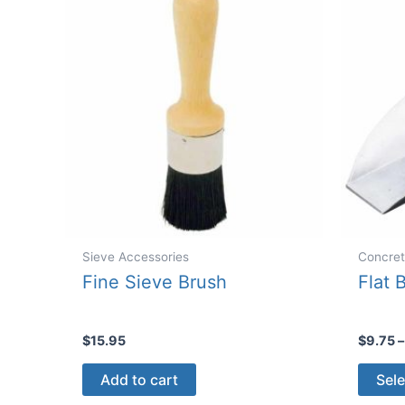
Sieve Accessories
Concret
Fine Sieve Brush
Flat 
$
15.95
$
9.75
–
Add to cart
Sele