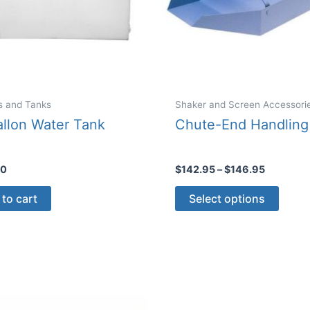
s and Tanks
Shaker and Screen Accessori
llon Water Tank
Chute-End Handling
Price
00
$
142.95
–
$
146.95
range:
This
$142.95
to cart
Select options
through
produ
$146.95
has
multip
varian
The
optio