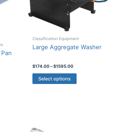
Classification Equipment
es
Large Aggregate Washer
 Pan
Price
$
174.00
–
$
1595.00
range:
This
$174.00
Select options
through
product
$1595.00
ct
has
multiple
le
variants.
ts.
The
options
ns
may