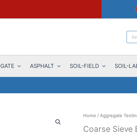
Prod
sear
EGATE
ASPHALT
SOIL-FIELD
SOIL-LA
Home
/
Aggregate Testi
Coarse Sieve 