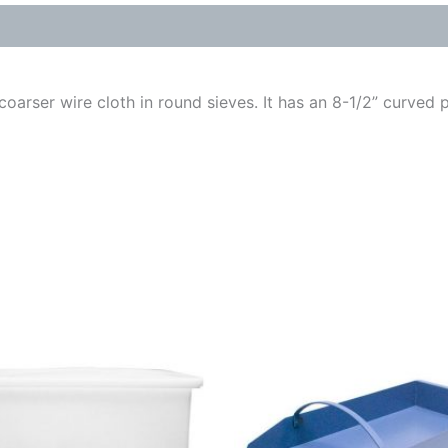
oarser wire cloth in round sieves. It has an 8-1/2” curved p