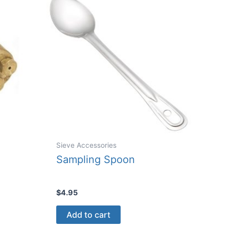
be
chosen
n
on
the
product
ct
page
Sieve Accessories
Sampling Spoon
$
4.95
Add to cart