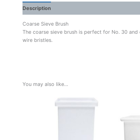
Description
Shipping Weight & Dimensions
Coarse Sieve Brush
The coarse sieve brush is perfect for No. 30 and c
wire bristles.
You may also like…