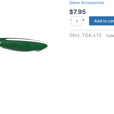
Sieve Accessories
$
7.95
Coarse
-
+
Add to ca
Sieve
Brush
SKU:
TSA-172
Cat
quantity