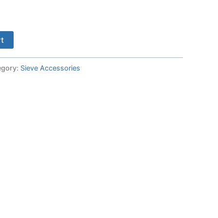
rt
egory:
Sieve Accessories