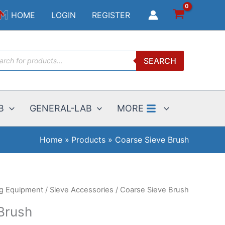
Brush
HOME
LOGIN
REGISTER
quantity
ucts
SEARCH
ch
B
GENERAL-LAB
MORE
Home
Products
Coarse Sieve Brush
ng Equipment
/
Sieve Accessories
/ Coarse Sieve Brush
Brush