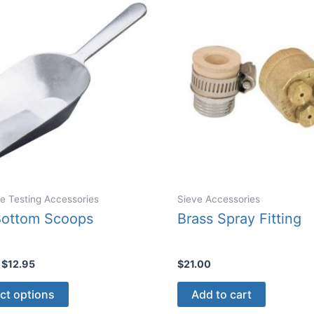
may
be
chose
on
the
produ
page
e Testing Accessories
Sieve Accessories
Bottom Scoops
Brass Spray Fitting
Price
$
12.95
$
21.00
range:
This
$9.75
ct options
Add to cart
through
product
$12.95