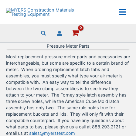
Skip
to
content
Pressure Meter Parts
Most replacement pressure meter parts and accessories are
interchangeable, but some are specific to a certain brand of
meter. When ordering replacement latch tabs and
assemblies, you must specify what type your air meter is
compatible with. An easy way to tell the difference
between the two clamp assemblies is to see how they
attach to your meter. The Forney style latch assembly has
three screw holes, while the American Cube Mold latch
assembly has only two. The same rule holds true for
replacement buckets and lids. They will only fit with their
compatible counterpart. If you have any questions about
what parts to buy, please give us a call at 888.293.2121 or
email us at
sales@myerstest.com