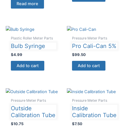
Read more
Plastic Roller Meter Parts
Pressure Meter Parts
Bulb Syringe
Pro Cali-Can 5%
$
4.99
$
99.50
Add to cart
Add to cart
Pressure Meter Parts
Pressure Meter Parts
Outside
Inside
Calibration Tube
Calibration Tube
$
10.75
$
7.50