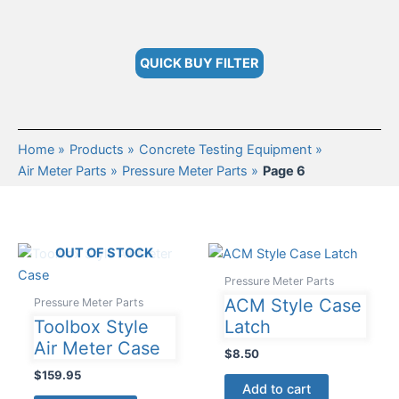
QUICK BUY FILTER
Home
Products
Concrete Testing Equipment
Air Meter Parts
Pressure Meter Parts
Page 6
OUT OF STOCK
Pressure Meter Parts
ACM Style Case
Pressure Meter Parts
Toolbox Style
Latch
Air Meter Case
$
8.50
$
159.95
Add to cart