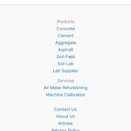
Products
Concrete
Cement
Aggregate
Asphalt
Soil-Field
Soil-Lab
Lab Supplies
Services
Air Meter Refurbishing
Machine Calibration
Contact Us
About Us
Articles
Returns Policy