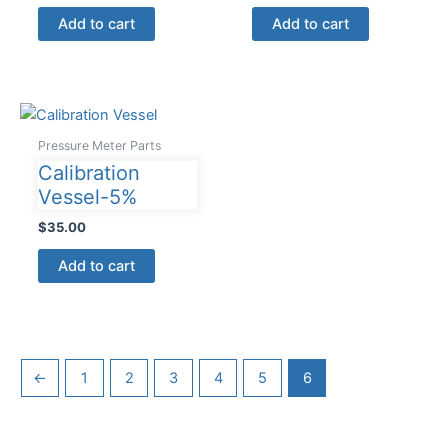
Add to cart
Add to cart
Pressure Meter Parts
Calibration
Vessel-5%
$
35.00
Add to cart
←
1
2
3
4
5
6