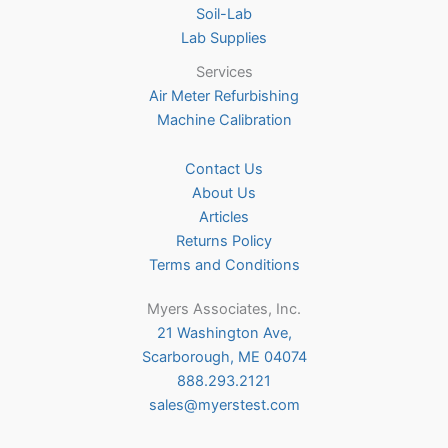
Soil-Lab
Lab Supplies
Services
Air Meter Refurbishing
Machine Calibration
Contact Us
About Us
Articles
Returns Policy
Terms and Conditions
Myers Associates, Inc.
21 Washington Ave,
Scarborough, ME 04074
888.293.2121
sales@myerstest.com