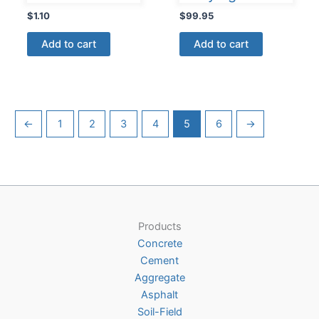
$
1.10
$
99.95
Add to cart
Add to cart
←
1
2
3
4
5
6
→
Products
Concrete
Cement
Aggregate
Asphalt
Soil-Field