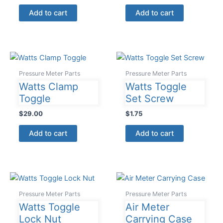
Add to cart
Add to cart
Pressure Meter Parts
Pressure Meter Parts
Watts Clamp
Watts Toggle
Toggle
Set Screw
$
29.00
$
1.75
Add to cart
Add to cart
Pressure Meter Parts
Pressure Meter Parts
Watts Toggle
Air Meter
Lock Nut
Carrying Case