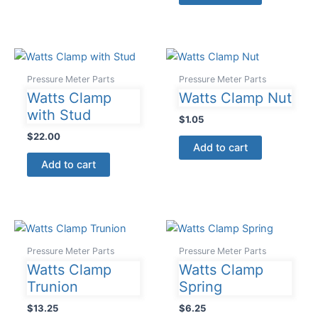
Pressure Meter Parts
Pressure Meter Parts
Watts Clamp
Watts Clamp Nut
with Stud
$
1.05
$
22.00
Add to cart
Add to cart
Pressure Meter Parts
Pressure Meter Parts
Watts Clamp
Watts Clamp
Trunion
Spring
$
13.25
$
6.25