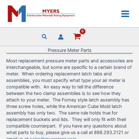
Skip
to
content
Pressure Meter Parts
Most replacement pressure meter parts and accessories are
interchangeable, but some are specific to a certain brand of
meter. When ordering replacement latch tabs and
assemblies, you must specify what type your air meter is
compatible with. An easy way to tell the difference
between the two clamp assemblies is to see how they
attach to your meter. The Forney style latch assembly has
three screw holes, while the American Cube Mold latch
assembly has only two. The same rule holds true for
replacement buckets and lids. They will only fit with their
compatible counterpart. If you have any questions about
what parts to buy, please give us a call at 888.293.2121 or