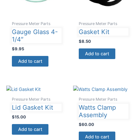
Pressure Meter Parts
Pressure Meter Parts
Gauge Glass 4-
Gasket Kit
1/4″
$
8.50
$
9.95
Add to cart
Add to cart
Pressure Meter Parts
Pressure Meter Parts
Lid Gasket Kit
Watts Clamp
Assembly
$
15.00
$
60.00
Add to cart
Add to cart