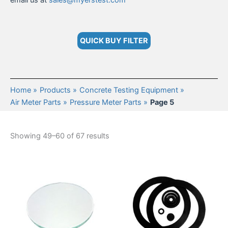
email us at
sales@myerstest.com
QUICK BUY FILTER
Home
Products
Concrete Testing Equipment
Air Meter Parts
Pressure Meter Parts
Page 5
Showing 49–60 of 67 results