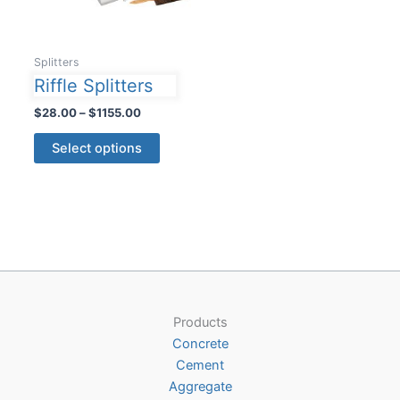
Splitters
Riffle Splitters
Price
$
28.00
–
$
1155.00
range:
This
$28.00
Select options
product
through
$1155.00
has
multiple
variants.
The
options
may
be
Products
chosen
Concrete
on
Cement
the
Aggregate
product