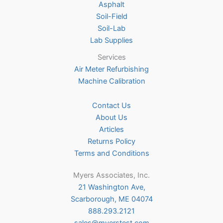
Asphalt
page
Soil-Field
Soil-Lab
Lab Supplies
Services
Air Meter Refurbishing
Machine Calibration
Contact Us
About Us
Articles
Returns Policy
Terms and Conditions
Myers Associates, Inc.
21 Washington Ave,
Scarborough, ME 04074
888.293.2121