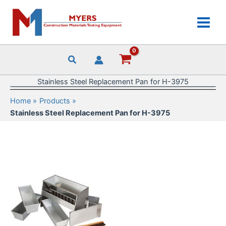
Skip
to
content
Stainless Steel Replacement Pan for H-3975
Home
Products
Stainless Steel Replacement Pan for H-3975