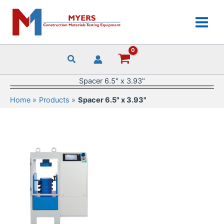
Skip
to
content
Spacer 6.5" x 3.93"
Home
Products
Spacer 6.5" x 3.93"