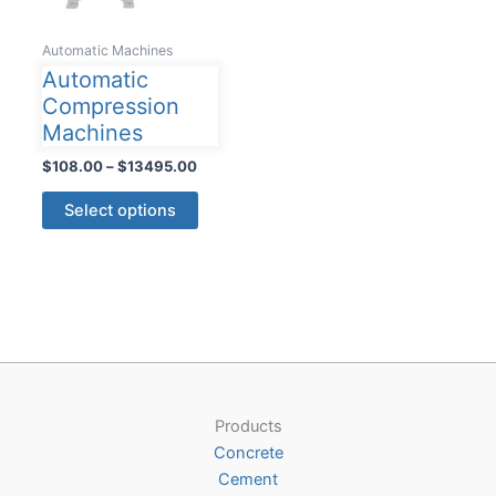
Automatic Machines
Automatic
Compression
Machines
Price
$
108.00
–
$
13495.00
range:
This
$108.00
Select options
product
through
$13495.00
has
multiple
variants.
The
options
may
be
Products
chosen
Concrete
on
Cement
the