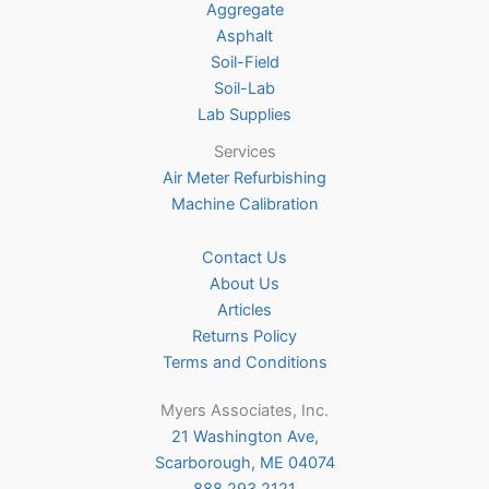
Aggregate
product
Asphalt
page
Soil-Field
Soil-Lab
Lab Supplies
Services
Air Meter Refurbishing
Machine Calibration
Contact Us
About Us
Articles
Returns Policy
Terms and Conditions
Myers Associates, Inc.
21 Washington Ave,
Scarborough, ME 04074