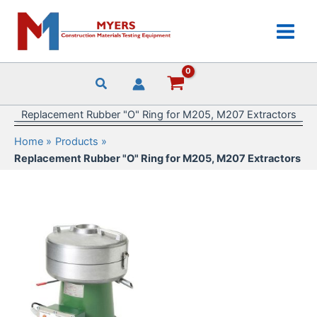
Skip
to
content
Replacement Rubber "O" Ring for M205, M207 Extractors
Home
Products
Replacement Rubber "O" Ring for M205, M207 Extractors