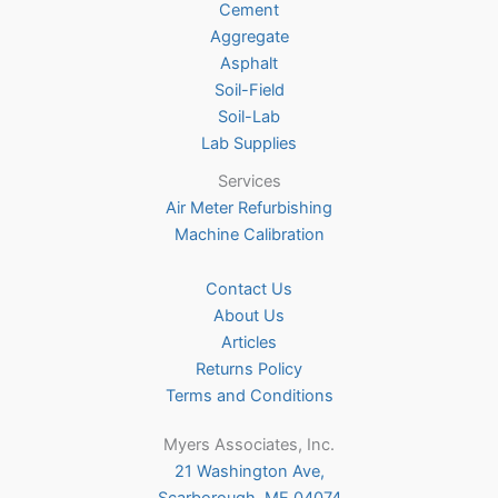
Cement
the
Aggregate
product
Asphalt
page
Soil-Field
Soil-Lab
Lab Supplies
Services
Air Meter Refurbishing
Machine Calibration
Contact Us
About Us
Articles
Returns Policy
Terms and Conditions
Myers Associates, Inc.
21 Washington Ave,