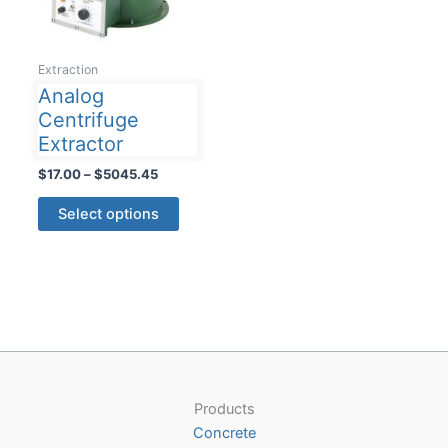
Extraction
Analog
Centrifuge
Extractor
Price
$
17.00
–
$
5045.45
range:
This
$17.00
Select options
product
through
$5045.45
has
multiple
variants.
The
options
may
be
Products
chosen
Concrete
on