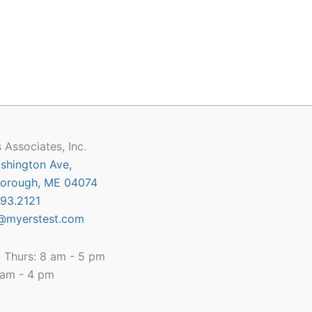
 Associates, Inc.
shington Ave,
orough, ME 04074
93.2121
@myerstest.com
 Thurs: 8 am - 5 pm
8 am - 4 pm