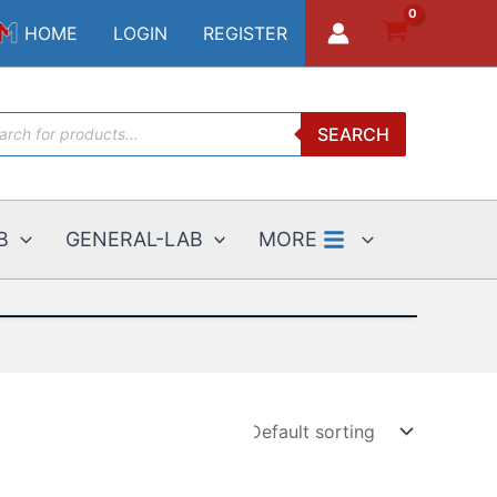
HOME
LOGIN
REGISTER
ucts
SEARCH
ch
B
GENERAL-LAB
MORE