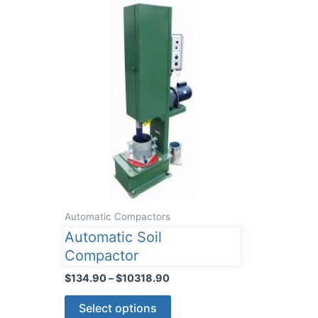
Automatic Compactors
Automatic Soil
Compactor
Price
$
134.90
–
$
10318.90
range:
This
$134.90
Select options
through
product