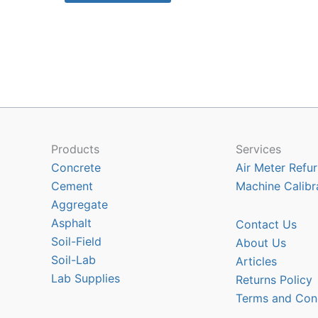
$10318.90
has
multiple
variants.
The
options
may
be
chosen
Products
Services
on
Concrete
Air Meter Refur
the
Cement
Machine Calibr
product
Aggregate
page
Asphalt
Contact Us
Soil-Field
About Us
Soil-Lab
Articles
Lab Supplies
Returns Policy
Terms and Con