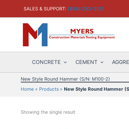
Skip
SALES & SUPPORT:
(888) 293-2121
to
content
CONCRETE
CEMENT
AGGR
New Style Round Hammer (S/N: M100-2)
Home
Products
New Style Round Hammer (S
Showing the single result