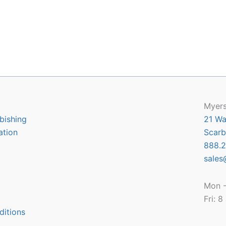
Myers
bishing
21 Wa
ation
Scarb
888.2
sales
Mon -
Fri: 
ditions