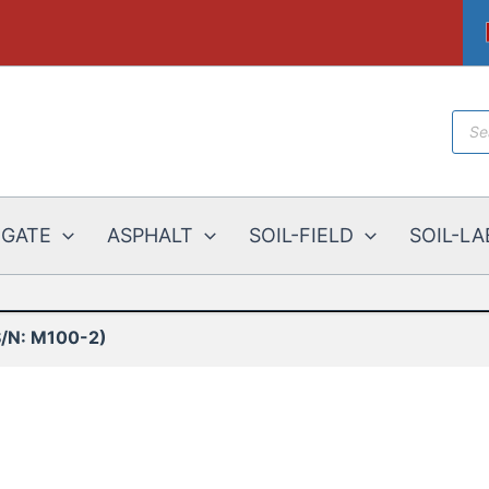
Prod
sear
EGATE
ASPHALT
SOIL-FIELD
SOIL-LA
/N: M100-2)