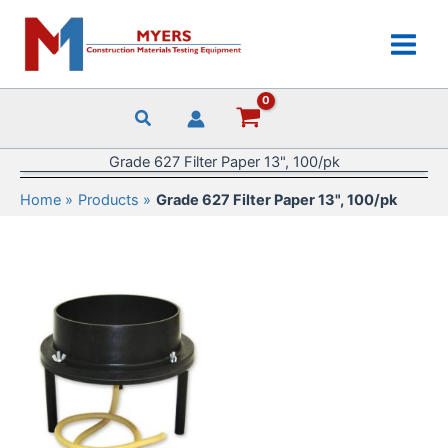
Skip
to
content
Grade 627 Filter Paper 13", 100/pk
Home
Products
Grade 627 Filter Paper 13", 100/pk