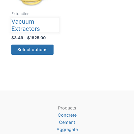
Extraction
Vacuum
Extractors
Price
$
3.49
–
$
1825.00
range:
This
$3.49
Select options
product
through
$1825.00
has
multiple
variants.
The
options
may
be
Products
chosen
Concrete
on
Cement
the
Aggregate
product