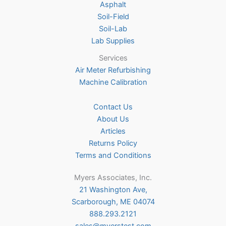
Asphalt
page
Soil-Field
Soil-Lab
Lab Supplies
Services
Air Meter Refurbishing
Machine Calibration
Contact Us
About Us
Articles
Returns Policy
Terms and Conditions
Myers Associates, Inc.
21 Washington Ave,
Scarborough, ME 04074
888.293.2121