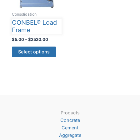
Consolidation
CONBEL® Load
Frame
Price
$
5.00
–
$
2520.00
range:
This
$5.00
Select options
product
through
$2520.00
has
multiple
variants.
The
options
may
be
Products
chosen
Concrete
on
Cement
the
Aggregate
product