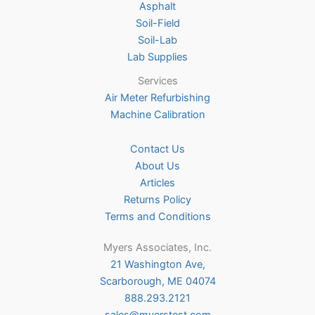
Asphalt
page
Soil-Field
Soil-Lab
Lab Supplies
Services
Air Meter Refurbishing
Machine Calibration
Contact Us
About Us
Articles
Returns Policy
Terms and Conditions
Myers Associates, Inc.
21 Washington Ave,
Scarborough, ME 04074
888.293.2121