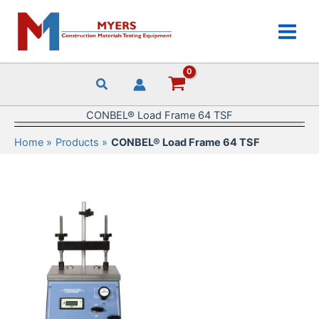
Skip
to
content
CONBEL® Load Frame 64 TSF
Home
Products
CONBEL® Load Frame 64 TSF