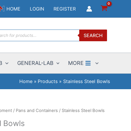
$7.00
HOME
LOGIN
REGISTER
through
$21.00
ucts
SEARCH
ch
B
GENERAL-LAB
MORE
Home
Products
Stainless Steel Bowls
ipment
/
Pans and Containers
/ Stainless Steel Bowls
l Bowls