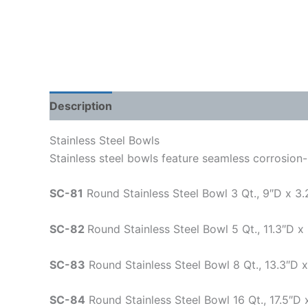
Description
Shipping Weight & Dimensions
Stainless Steel Bowls
Stainless steel bowls feature seamless corrosion-
SC-81
Round Stainless Steel Bowl 3 Qt., 9″D x 3.
SC-82
Round Stainless Steel Bowl 5 Qt., 11.3″D x
SC-83
Round Stainless Steel Bowl 8 Qt., 13.3″D x
SC-84
Round Stainless Steel Bowl 16 Qt., 17.5″D 