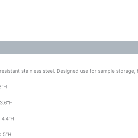
resistant stainless steel. Designed use for sample storage,
2″H
 3.6″H
 4.4″H
x 5″H