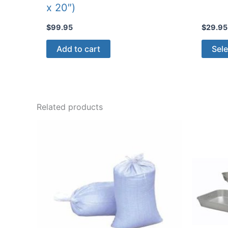
x 20″)
$
99.95
$
29.95
Add to cart
Sele
Related products