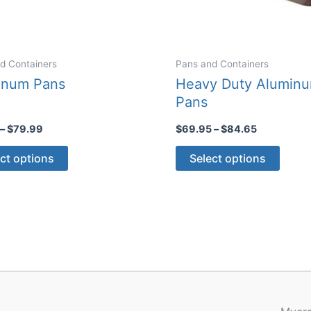
d Containers
Pans and Containers
inum Pans
Heavy Duty Alumin
Pans
Price
Price
–
$
79.99
$
69.95
–
$
84.65
range:
range:
This
This
$12.00
$69.95
ct options
Select options
through
through
product
produ
$79.99
$84.65
has
has
multiple
multip
variants.
varian
The
The
options
optio
may
may
be
be