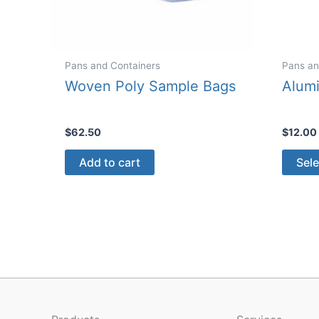
Pans and Containers
Pans an
Woven Poly Sample Bags
Alum
$
62.50
$
12.00
Add to cart
Sele