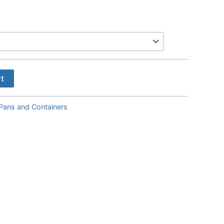
Price
range:
$7.00
through
$21.00
rt
Pans and Containers