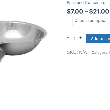
Pans and Containers
$
7.00
–
$
21.00
Stainless
-
+
Add to ca
Steel
Bowls
SKU:
N/A
Category:
quantity