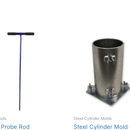
ods
Steel Cylinder Molds
 Probe Rod
Steel Cylinder Mold 