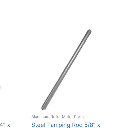
Aluminum Roller Meter Parts
4″ x
Steel Tamping Rod 5/8″ x