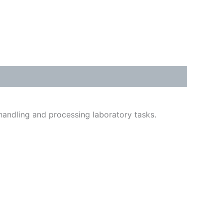
 handling and processing laboratory tasks.