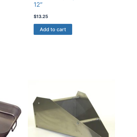
12″
$
13.25
Add to cart