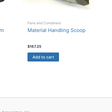
Pans and Containers
um
Material Handling Scoop
$
167.25
Add to cart
ct
le
ts.
ns