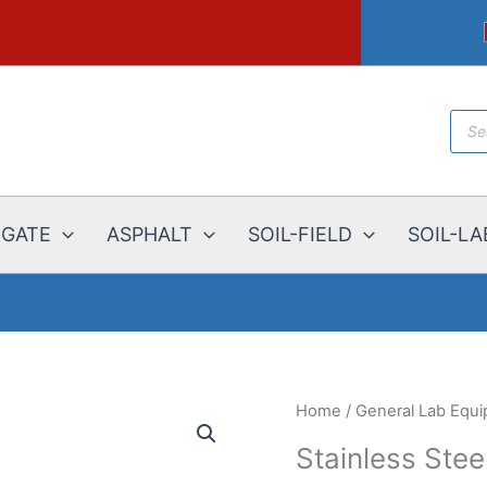
Prod
sear
EGATE
ASPHALT
SOIL-FIELD
SOIL-LA
Home
/
General Lab Equ
Stainless Stee