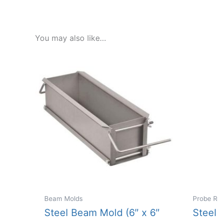
You may also like…
Beam Molds
Probe R
Steel Beam Mold (6″ x 6″
Steel