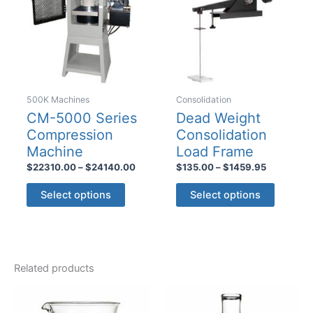
500K Machines
Consolidation
CM-5000 Series
Dead Weight
Compression
Consolidation
Machine
Load Frame
Price
Price
$
22310.00
–
$
24140.00
$
135.00
–
$
1459.95
range:
range:
This
This
$22310.00
$135.00
Select options
Select options
product
product
through
through
$24140.00
$1459.95
has
has
multiple
multiple
variants.
variants
Related products
The
The
options
options
may
may