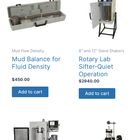
Mud Flow Density
8" and 12" Sieve Shakers
Mud Balance for
Rotary Lab
Fluid Density
Sifter-Quiet
Operation
$
450.00
$
2940.00
Add to cart
Add to cart