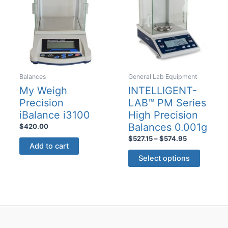
may
may
be
be
chosen
chosen
on
on
the
the
product
product
Balances
General Lab Equipment
page
page
My Weigh
INTELLIGENT-
Precision
LAB™ PM Series
iBalance i3100
High Precision
Balances 0.001g
$
420.00
Price
$
527.15
–
$
574.95
Add to cart
range:
This
$527.15
Select options
product
through
$574.95
has
multiple
variants
The
options