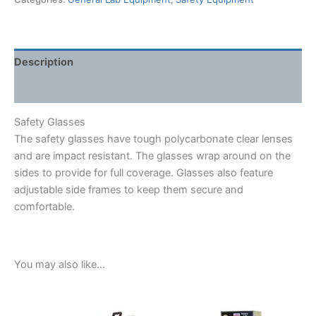
Description
Shipping Weight & Dimensions
Safety Glasses
The safety glasses have tough polycarbonate clear lenses
and are impact resistant. The glasses wrap around on the
sides to provide for full coverage. Glasses also feature
adjustable side frames to keep them secure and
comfortable.
You may also like…