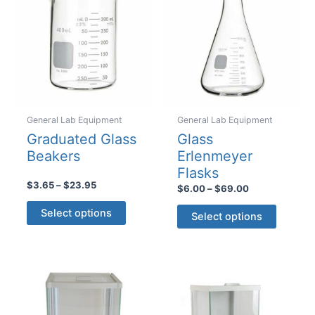
be
be
chosen
chosen
on
on
the
the
product
product
page
page
General Lab Equipment
General Lab Equipment
Graduated Glass
Glass
Beakers
Erlenmeyer
Flasks
Price
$
3.65
–
$
23.95
Price
$
6.00
–
$
69.00
range:
range:
This
This
$3.65
$6.00
Select options
Select options
product
through
product
through
$23.95
$69.00
has
has
multiple
multiple
variants.
variants
The
The
options
options