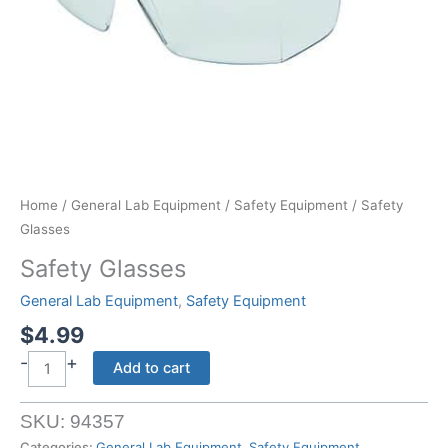
Home
/
General Lab Equipment
/
Safety Equipment
/ Safety
Glasses
Safety Glasses
General Lab Equipment
,
Safety Equipment
$
4.99
-
+
Safety
Add to cart
Glasses
quantity
SKU:
94357
Categories:
General Lab Equipment
,
Safety Equipment