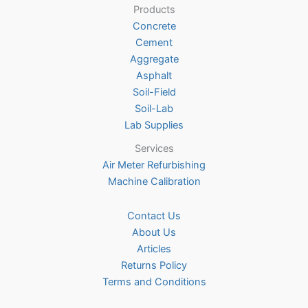
Products
may
Concrete
be
Cement
chosen
Aggregate
on
Asphalt
the
Soil-Field
product
Soil-Lab
page
Lab Supplies
Services
Air Meter Refurbishing
Machine Calibration
Contact Us
About Us
Articles
Returns Policy
Terms and Conditions