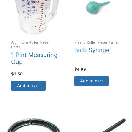
chosen
chosen
on
on
the
the
product
product
page
page
Aluminum Roller Meter
Plastic Roller Meter Parts
Parts
Bulb Syringe
1 Pint Measuring
Cup
$
4.99
$
3.50
Add to cart
Add to cart