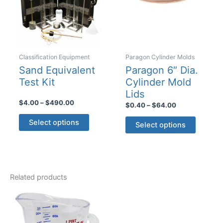
Classification Equipment
Paragon Cylinder Molds
Sand Equivalent
Paragon 6″ Dia.
Test Kit
Cylinder Mold
Lids
Price
$
4.00
–
$
490.00
Price
$
0.40
–
$
64.00
range:
range:
This
This
$4.00
$0.40
Select options
Select options
product
through
product
through
$490.00
$64.00
has
has
multiple
multiple
variants.
variants
The
Related products
The
options
options
may
may
be
be