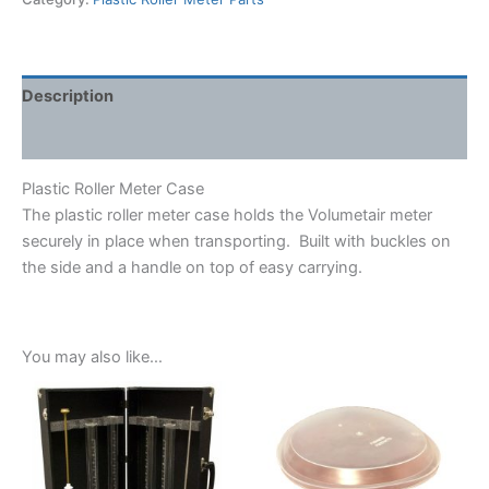
quantity
Description
Shipping Weight & Dimensions
Plastic Roller Meter Case
The plastic roller meter case holds the Volumetair meter
securely in place when transporting. Built with buckles on
the side and a handle on top of easy carrying.
You may also like…