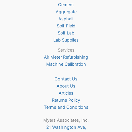
Cement
Aggregate
Asphalt
Soil-Field
Soil-Lab
Lab Supplies
Services
Air Meter Refurbishing
Machine Calibration
Contact Us
About Us
Articles
Returns Policy
Terms and Conditions
Myers Associates, Inc.
21 Washington Ave,