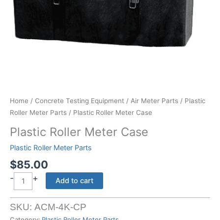
Home
/
Concrete Testing Equipment
/
Air Meter Parts
/
Plastic
Roller Meter Parts
/ Plastic Roller Meter Case
Plastic Roller Meter Case
Plastic Roller Meter Parts
$
85.00
-
+
Plastic
Add to cart
Roller
Meter
SKU:
ACM-4K-CP
Case
Category:
Plastic Roller Meter Parts