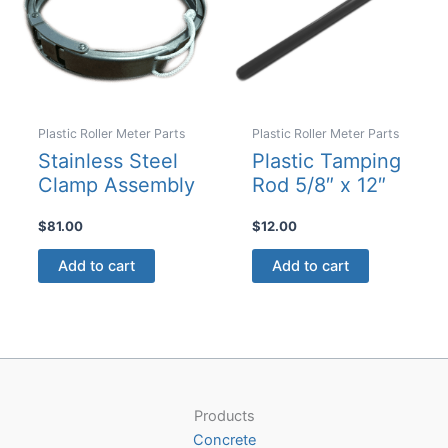
Plastic Roller Meter Parts
Plastic Roller Meter Parts
Stainless Steel
Plastic Tamping
Clamp Assembly
Rod 5/8″ x 12″
$
81.00
$
12.00
Add to cart
Add to cart
Products
Concrete