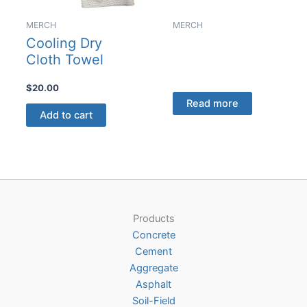
MERCH
MERCH
Cooling Dry
Cloth Towel
$
20.00
Read more
Add to cart
Products
Concrete
Cement
Aggregate
Asphalt
Soil-Field