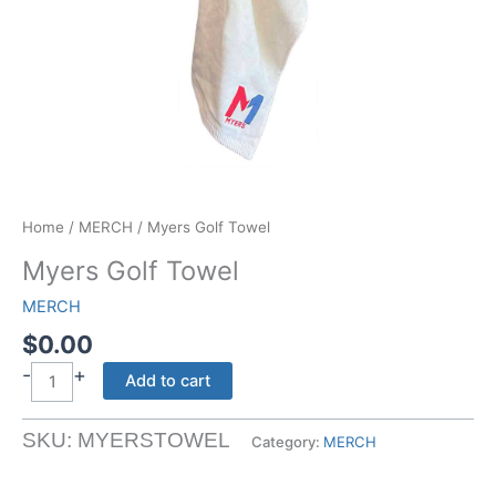
Home
/
MERCH
/ Myers Golf Towel
Myers Golf Towel
MERCH
$
0.00
-
+
Myers
Add to cart
Golf
Towel
SKU:
MYERSTOWEL
Category:
MERCH
quantity