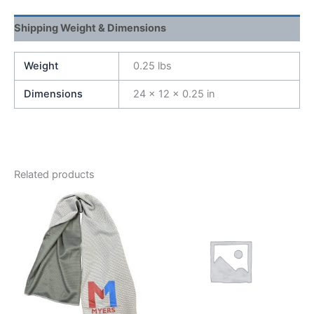
Shipping Weight & Dimensions
Weight
0.25 lbs
Dimensions
24 × 12 × 0.25 in
Related products