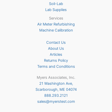
Soil-Lab
Lab Supplies
Services
Air Meter Refurbishing
Machine Calibration
Contact Us
About Us
Articles
Returns Policy
Terms and Conditions
Myers Associates, Inc.
21 Washington Ave,
Scarborough, ME 04074
888.293.2121
sales@myerstest.com