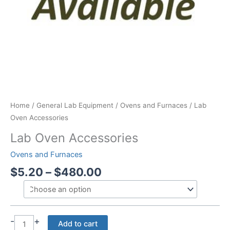
Home
/
General Lab Equipment
/
Ovens and Furnaces
/ Lab
Oven Accessories
Lab Oven Accessories
Ovens and Furnaces
Price
$
5.20
–
$
480.00
range:
$5.20
through
$480.00
-
+
Lab
Add to cart