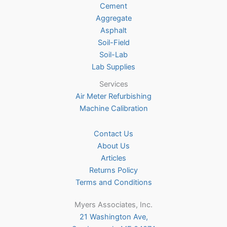
Cement
the
Aggregate
product
Asphalt
page
Soil-Field
Soil-Lab
Lab Supplies
Services
Air Meter Refurbishing
Machine Calibration
Contact Us
About Us
Articles
Returns Policy
Terms and Conditions
Myers Associates, Inc.
21 Washington Ave,