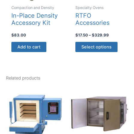
Compaction and Density
Specialty Ovens
In-Place Density
RTFO
Accessory Kit
Accessories
Price
$
83.00
$
17.50
–
$
329.99
range:
This
$17.50
Add to cart
Select options
product
through
$329.99
has
multiple
variants
Related products
The
options
may
be
chosen
on
the
product