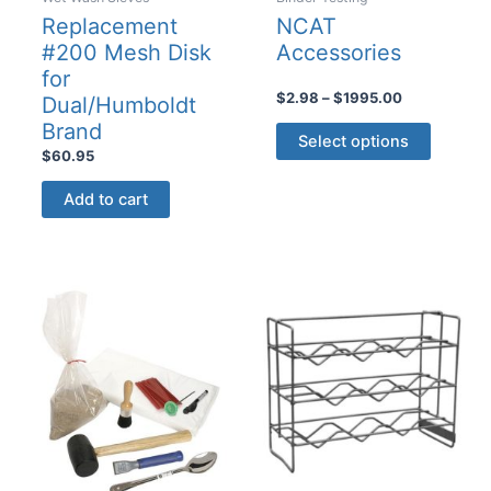
Replacement
NCAT
#200 Mesh Disk
Accessories
for
Price
$
2.98
–
$
1995.00
Dual/Humboldt
range:
This
Brand
$2.98
Select options
product
through
$
60.95
$1995.00
has
Add to cart
multiple
variants
The
options
may
be
chosen
on
the
product
page