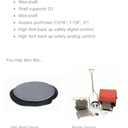
Wire shelf
Shelf supports (2)
Wire shelf
Access portholes (13/16″, 1 7/8″, 3″)
High limit back up safety digital control
High limit back up safety analog control
You may also like…
Wet Wash Sieves
Binder Testing