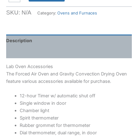
Oven
Accessories
SKU:
N/A
Category:
Ovens and Furnaces
quantity
Description
Shipping Weight & Dimensions
Lab Oven Accessories
The Forced Air Oven and Gravity Convection Drying Oven
feature various accessories available for purchase.
12-hour Timer w/ automatic shut off
Single window in door
Chamber light
Spirit thermometer
Rubber grommet for thermometer
Dial thermometer, dual range, in door