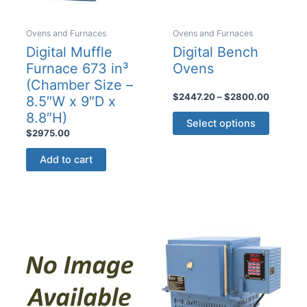
page
Ovens and Furnaces
Ovens and Furnaces
Digital Muffle
Digital Bench
Furnace 673 in³
Ovens
(Chamber Size –
Price
$
2447.20
–
$
2800.00
8.5″W x 9″D x
range:
This
8.8″H)
$2447.2
Select options
product
through
$
2975.00
$2800.
has
Add to cart
multiple
variants
The
options
may
be
chosen
on
the