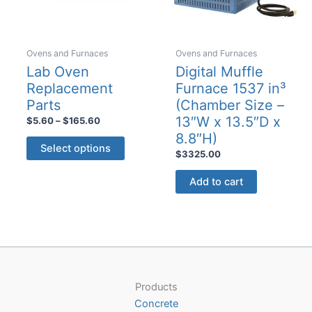
product
page
Ovens and Furnaces
Ovens and Furnaces
Lab Oven
Digital Muffle
Replacement
Furnace 1537 in³
Parts
(Chamber Size –
13″W x 13.5″D x
Price
$
5.60
–
$
165.60
range:
8.8″H)
This
$5.60
Select options
$
3325.00
product
through
$165.60
has
Add to cart
multiple
variants.
The
options
may
be
Products
chosen
Concrete
on