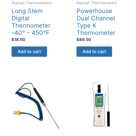
Asphalt Thermometers
Asphalt Thermometers
Long Stem
Powerhouse
Digital
Dual Channel
Thermometer
Type K
-40° – 450°F
Thermometer
$
18.50
$
89.50
Add to cart
Add to cart