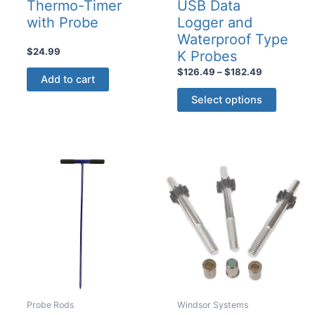
Thermo-Timer
USB Data
with Probe
Logger and
Waterproof Type
$
24.99
K Probes
Price
$
126.49
–
$
182.49
Add to cart
range:
This
$126.49
Select options
product
through
$182.49
has
multiple
variants
The
options
may
be
chosen
on
the
product
Probe Rods
Windsor Systems
page