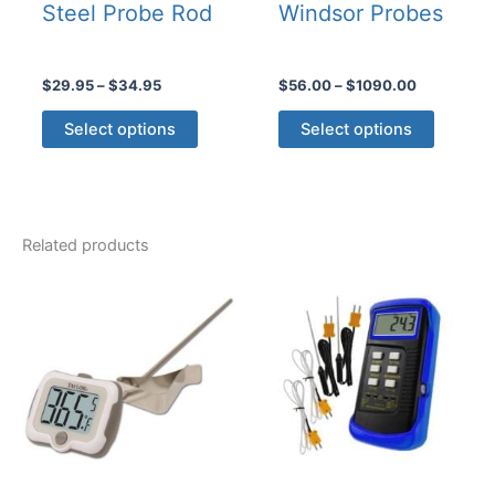
Steel Probe Rod
Windsor Probes
Price
Price
$
29.95
–
$
34.95
$
56.00
–
$
1090.00
range:
range:
This
This
$29.95
$56.00
Select options
Select options
product
product
through
through
$34.95
$1090.00
has
has
multiple
multiple
variants.
variants
Related products
The
The
options
options
may
may
be
be
chosen
chosen
on
on
the
the
product
product
page
page