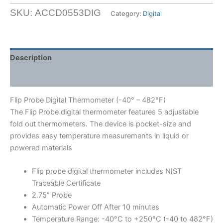
Digital
SKU:
ACCD0553DIG
Category:
Digital
Thermometer
(-40°
-
482°F)
Description
quantity
Shipping Weight & Dimensions
Flip Probe Digital Thermometer (-40° – 482°F)
The Flip Probe digital thermometer features 5 adjustable
fold out thermometers. The device is pocket-size and
provides easy temperature measurements in liquid or
powered materials
Flip probe digital thermometer includes NIST
Traceable Certificate
2.75” Probe
Automatic Power Off After 10 minutes
Temperature Range: -40°C to +250°C (-40 to 482°F)