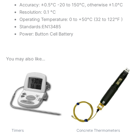
Accuracy: ±0.5°C -20 to 150°C, otherwise ±1.0°C
Resolution: 0.1 °C
Operating Temperature: 0 to +50°C (32 to 122°F )
Standards:EN13485
Power: Button Cell Battery
You may also like…
Timers
Concrete Thermometers