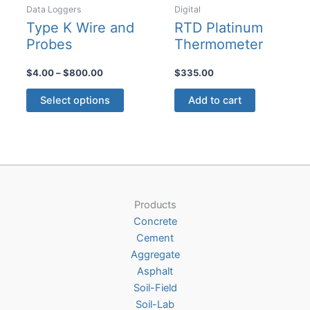
Data Loggers
Digital
Type K Wire and
RTD Platinum
Probes
Thermometer
Price
$
4.00
–
$
800.00
$
335.00
range:
This
$4.00
Select options
Add to cart
product
through
$800.00
has
multiple
variants.
The
options
Products
may
Concrete
be
Cement
chosen
Aggregate
on
Asphalt
the
Soil-Field
product
Soil-Lab
page