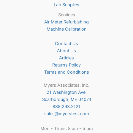
Lab Supplies
Services
Air Meter Refurbishing
Machine Calibration
Contact Us
About Us
Articles
Returns Policy
Terms and Conditions
Myers Associates, Inc.
21 Washington Ave,
Scarborough, ME 04074
888.293.2121
sales@myerstest.com
Mon - Thurs: 8 am - 5 pm