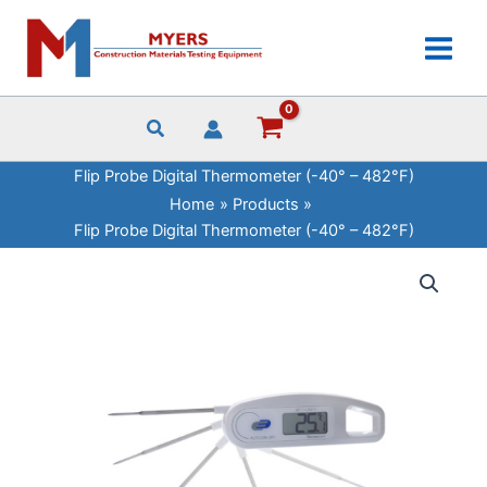
Skip
Digital
to
Thermometer
content
(-40°
-
482°F)
quantity
Flip Probe Digital Thermometer (-40° – 482°F)
Home
Products
Flip Probe Digital Thermometer (-40° – 482°F)