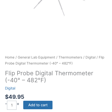
Home
/
General Lab Equipment
/
Thermometers
/
Digital
/ Flip
Probe Digital Thermometer (-40° – 482°F)
Flip Probe Digital Thermometer
(-40° – 482°F)
Digital
$
49.95
-
+
Flip
Add to cart
Probe