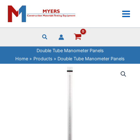
Skip
to
content
Double Tube Manometer Panels
Home
Products
Double Tube Manometer Panels