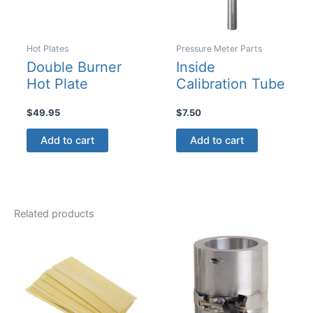
on
the
product
Hot Plates
Pressure Meter Parts
page
Double Burner
Inside
Hot Plate
Calibration Tube
$
49.95
$
7.50
Add to cart
Add to cart
Related products