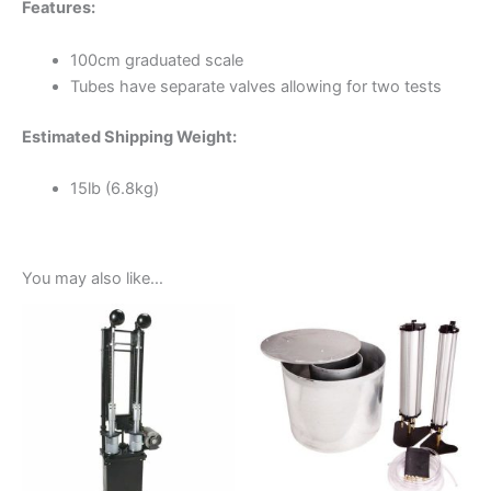
Features:
100cm graduated scale
Tubes have separate valves allowing for two tests
Estimated Shipping Weight:
15lb (6.8kg)
You may also like…