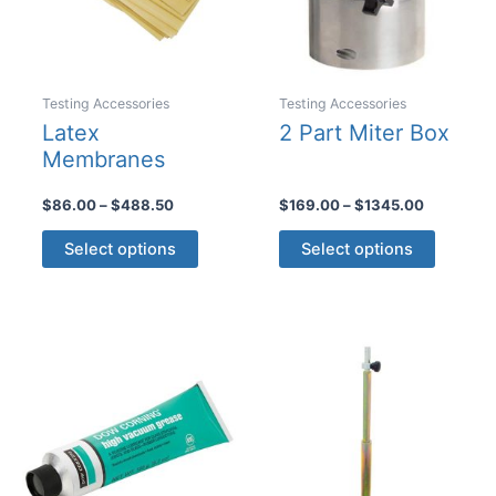
Testing Accessories
Testing Accessories
Latex
2 Part Miter Box
Membranes
Price
Price
$
86.00
–
$
488.50
$
169.00
–
$
1345.00
range:
range:
This
This
$86.00
$169.00
Select options
Select options
product
product
through
through
$488.50
$1345.00
has
has
multiple
multiple
variants.
variants
The
The
options
options
may
may
be
be
chosen
chosen