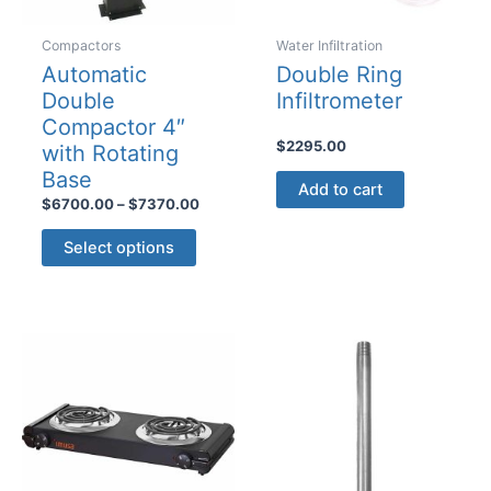
Compactors
Water Infiltration
Automatic
Double Ring
Double
Infiltrometer
Compactor 4″
$
2295.00
with Rotating
Base
Add to cart
Price
$
6700.00
–
$
7370.00
range:
This
$6700.00
Select options
product
through
$7370.00
has
multiple
variants.
The
options
may
be
chosen