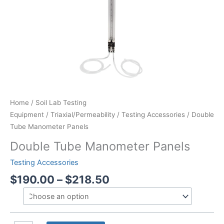
Home
/
Soil Lab Testing
Equipment
/
Triaxial/Permeability
/
Testing Accessories
/ Double
Tube Manometer Panels
Double Tube Manometer Panels
Testing Accessories
Price
$
190.00
–
$
218.50
range:
$190.00
through