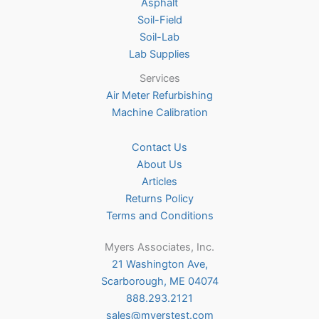
Asphalt
Soil-Field
Soil-Lab
Lab Supplies
Services
Air Meter Refurbishing
Machine Calibration
Contact Us
About Us
Articles
Returns Policy
Terms and Conditions
Myers Associates, Inc.
21 Washington Ave,
Scarborough, ME 04074
888.293.2121
sales@myerstest.com