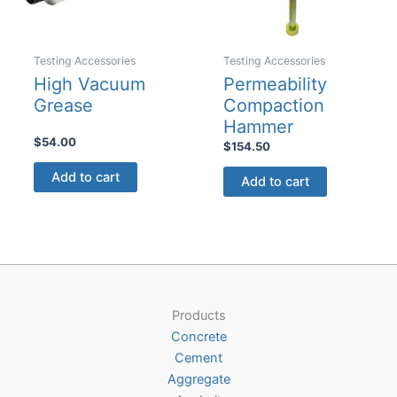
on
on
the
the
product
product
Testing Accessories
Testing Accessories
page
page
High Vacuum
Permeability
Grease
Compaction
Hammer
$
54.00
$
154.50
Add to cart
Add to cart
Products
Concrete
Cement
Aggregate