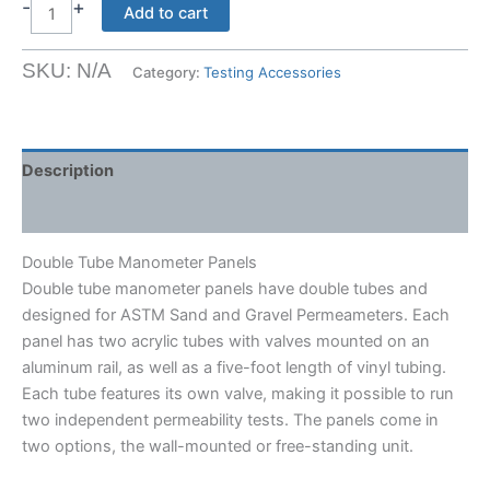
$218.50
-
+
Double
Add to cart
Tube
Manometer
SKU:
N/A
Category:
Testing Accessories
Panels
quantity
Description
Shipping Weight & Dimensions
Double Tube Manometer Panels
Double tube manometer panels have double tubes and
designed for ASTM Sand and Gravel Permeameters. Each
panel has two acrylic tubes with valves mounted on an
aluminum rail, as well as a five-foot length of vinyl tubing.
Each tube features its own valve, making it possible to run
two independent permeability tests. The panels come in
two options, the wall-mounted or free-standing unit.