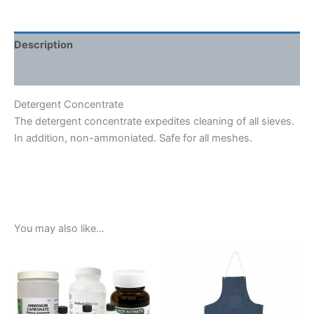
Description
Shipping Weight & Dimensions
Detergent Concentrate
The detergent concentrate expedites cleaning of all sieves.
In addition, non-ammoniated. Safe for all meshes.
You may also like…