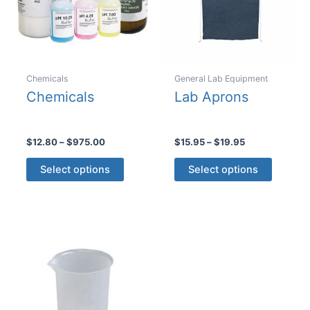
Chemicals
General Lab Equipment
Chemicals
Lab Aprons
Price
Price
$
12.80
–
$
975.00
$
15.95
–
$
19.95
range:
range:
This
This
$12.80
$15.95
Select options
Select options
product
product
through
through
$975.00
$19.95
has
has
multiple
multiple
variants.
variants
The
The
options
options
may
may
be
be
chosen
chosen