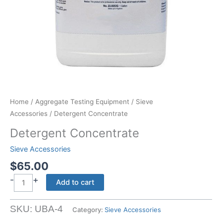
Home
/
Aggregate Testing Equipment
/
Sieve
Accessories
/ Detergent Concentrate
Detergent Concentrate
Sieve Accessories
$
65.00
-
+
Detergent
Add to cart
Concentrate
quantity
SKU:
UBA-4
Category:
Sieve Accessories