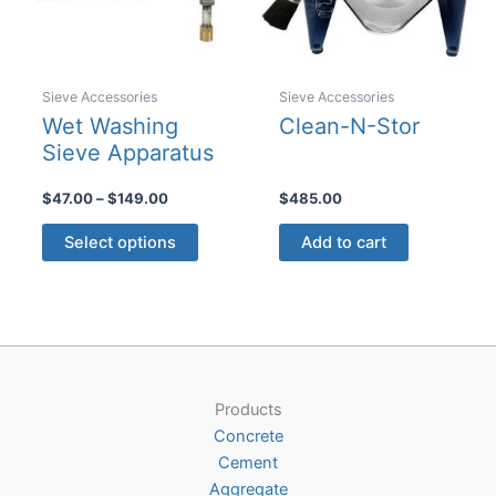
Sieve Accessories
Sieve Accessories
Wet Washing
Clean-N-Stor
Sieve Apparatus
Price
$
47.00
–
$
149.00
$
485.00
range:
This
$47.00
Select options
Add to cart
product
through
$149.00
has
multiple
variants.
The
options
Products
may
Concrete
be
Cement
chosen
Aggregate
on