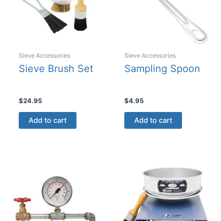
the
product
page
Sieve Accessories
Sieve Accessories
Sieve Brush Set
Sampling Spoon
$
24.95
$
4.95
Add to cart
Add to cart