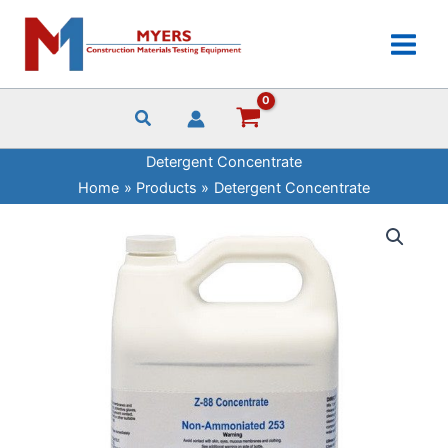
Skip
quantity
to
content
Detergent Concentrate
Home
Products
Detergent Concentrate