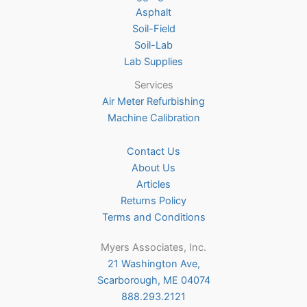
Asphalt
the
Soil-Field
product
Soil-Lab
page
Lab Supplies
Services
Air Meter Refurbishing
Machine Calibration
Contact Us
About Us
Articles
Returns Policy
Terms and Conditions
Myers Associates, Inc.
21 Washington Ave,
Scarborough, ME 04074
888.293.2121