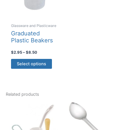
on
on
the
the
product
product
Glassware and Plasticware
page
page
Graduated
Plastic Beakers
Price
$
2.95
–
$
8.50
range:
This
$2.95
Select options
product
through
$8.50
has
multiple
variants.
Related products
The
options
may
be
chosen
on