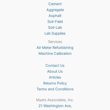
Cement
chosen
Aggregate
on
Asphalt
the
Soil-Field
product
Soil-Lab
page
Lab Supplies
Services
Air Meter Refurbishing
Machine Calibration
Contact Us
About Us
Articles
Returns Policy
Terms and Conditions
Myers Associates, Inc.
21 Washington Ave,