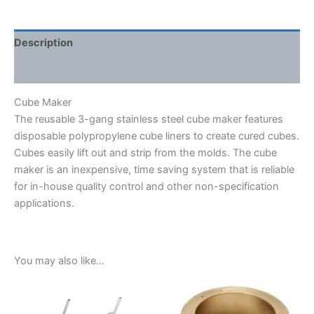
Description
Shipping Weight & Dimensions
Cube Maker
The reusable 3-gang stainless steel cube maker features
disposable polypropylene cube liners to create cured cubes.
Cubes easily lift out and strip from the molds. The cube
maker is an inexpensive, time saving system that is reliable
for in-house quality control and other non-specification
applications.
You may also like…