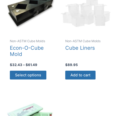
chosen
chosen
on
on
the
the
product
product
page
page
Non-ASTM Cube Molds
Non-ASTM Cube Molds
Econ-O-Cube
Cube Liners
Mold
Price
$
32.43
–
$
61.49
$
89.95
range:
This
$32.43
Select options
Add to cart
product
through
$61.49
has
multiple
variants.
The
options
may