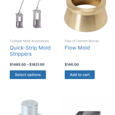
Cylinder Mold Accessories
Flow of Cement Mortar
Quick-Strip Mold
Flow Mold
Strippers
Price
$
1485.00
–
$
1821.00
$
140.00
range:
This
$1485.00
Select options
Add to cart
product
through
$1821.00
has
multiple
variants.
The
options
may