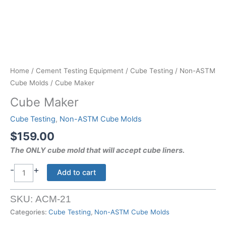
Home
/
Cement Testing Equipment
/
Cube Testing
/
Non-ASTM
Cube Molds
/ Cube Maker
Cube Maker
Cube Testing
,
Non-ASTM Cube Molds
$
159.00
The ONLY cube mold that will accept cube liners.
-
+
Cube
Add to cart
Maker
quantity
SKU:
ACM-21
Categories:
Cube Testing
,
Non-ASTM Cube Molds