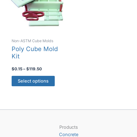
be
chosen
on
the
product
Non-ASTM Cube Molds
page
Poly Cube Mold
Kit
Price
$
0.15
–
$
119.50
range:
This
$0.15
Select options
product
through
$119.50
has
multiple
variants.
The
options
Products
may
Concrete
be