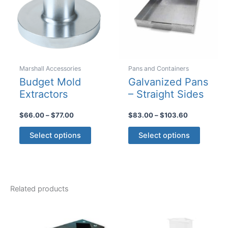
be
chosen
on
the
product
Marshall Accessories
Pans and Containers
page
Budget Mold
Galvanized Pans
Extractors
– Straight Sides
Price
Price
$
66.00
–
$
77.00
$
83.00
–
$
103.60
range:
range:
This
This
$66.00
$83.00
Select options
Select options
product
product
through
through
$77.00
$103.60
has
has
multiple
multiple
variants.
variants
Related products
The
The
options
options
may
may
be
be