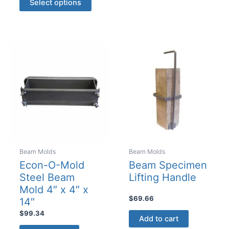
Select options
product
through
$7480.00
has
multiple
variants.
The
options
may
be
chosen
on
the
product
Beam Molds
Beam Molds
page
Econ-O-Mold
Beam Specimen
Steel Beam
Lifting Handle
Mold 4″ x 4″ x
$
69.66
14″
$
99.34
Add to cart