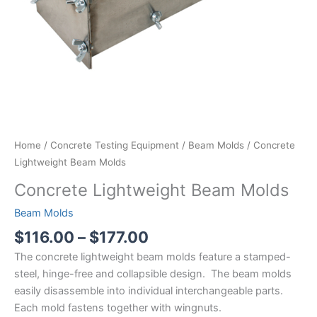
Home
/
Concrete Testing Equipment
/
Beam Molds
/ Concrete
Lightweight Beam Molds
Concrete Lightweight Beam Molds
Beam Molds
Price
$
116.00
–
$
177.00
range:
The concrete lightweight beam molds feature a stamped-
$116.00
steel, hinge-free and collapsible design. The beam molds
through
easily disassemble into individual interchangeable parts.
$177.00
Each mold fastens together with wingnuts.