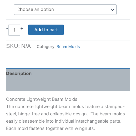
-
+
Concrete
Add to cart
Lightweight
Beam
SKU:
N/A
Category:
Beam Molds
Molds
quantity
Description
Shipping Weight & Dimensions
Concrete Lightweight Beam Molds
The concrete lightweight beam molds feature a stamped-
steel, hinge-free and collapsible design. The beam molds
easily disassemble into individual interchangeable parts.
Each mold fastens together with wingnuts.