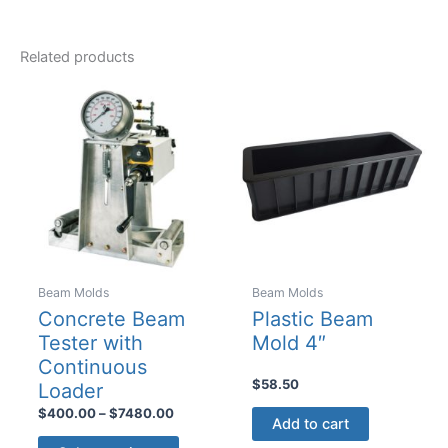
Related products
Beam Molds
Beam Molds
Concrete Beam
Plastic Beam
Tester with
Mold 4″
Continuous
$
58.50
Loader
Price
$
400.00
–
$
7480.00
Add to cart
range:
This
$400.00