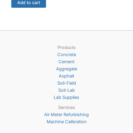
Add to cart
Products
Concrete
Cement
Aggregate
Asphalt
Soil-Field
Soil-Lab
Lab Supplies
Services
Air Meter Refurbishing
Machine Calibration