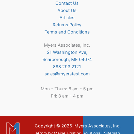
Contact Us
About Us
Articles
Returns Policy
Terms and Conditions
Myers Associates, Inc.
21 Washington Ave,
Scarborough, ME 04074
888.293.2121
sales@myerstest.com
Mon - Thurs: 8 am - 5 pm
Fri: 8 am - 4 pm
Copyright © 2026
Myers Associates, Inc.
|
eCom
by
Maine Hosting Solutions
Sitemap