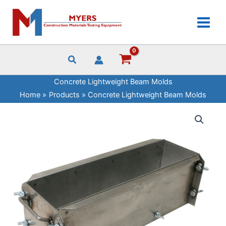
Skip
to
content
Concrete Lightweight Beam Molds
Home
Products
Concrete Lightweight Beam Molds