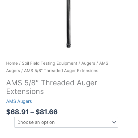
Home
/
Soil Field Testing Equipment
/
Augers
/
AMS
Augers
/ AMS 5/8″ Threaded Auger Extensions
AMS 5/8″ Threaded Auger
Extensions
AMS Augers
Price
$
68.91
–
$
81.66
range:
$68.91
through