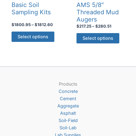
Basic Soil
AMS 5/8″
Sampling Kits
Threaded Mud
Augers
Price
$
1800.95
–
$
1812.60
Price
$
217.25
–
$
280.51
range:
range:
This
This
$1800.95
$217.25
Select options
Select options
product
through
product
through
$1812.60
$280.51
has
has
multiple
multiple
variants.
variants
The
The
options
options
may
Products
may
be
Concrete
be
chosen
Cement
chosen
on
Aggregate
on
the
Asphalt
the
product
Soil-Field
product
page
Soil-Lab
page
Lab Supplies