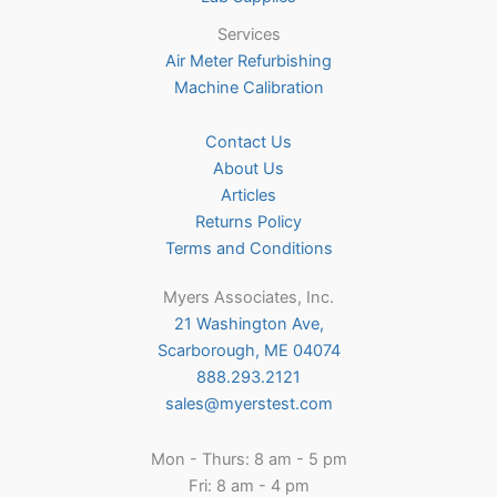
Services
Air Meter Refurbishing
Machine Calibration
Contact Us
About Us
Articles
Returns Policy
Terms and Conditions
Myers Associates, Inc.
21 Washington Ave,
Scarborough, ME 04074
888.293.2121
sales@myerstest.com
Mon - Thurs: 8 am - 5 pm
Fri: 8 am - 4 pm