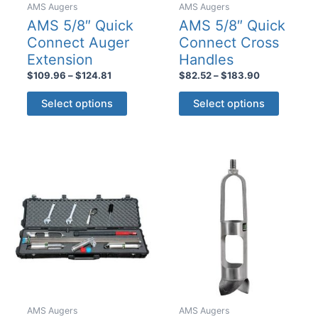
AMS Augers
AMS Augers
AMS 5/8″ Quick
AMS 5/8″ Quick
Connect Auger
Connect Cross
Extension
Handles
Price
Price
$
109.96
–
$
124.81
$
82.52
–
$
183.90
range:
range:
This
This
$109.96
$82.52
Select options
Select options
product
product
through
through
$124.81
$183.90
has
has
multiple
multiple
variants.
variants
The
The
options
options
may
may
be
be
chosen
chosen
on
on
the
the
product
product
AMS Augers
AMS Augers
page
page