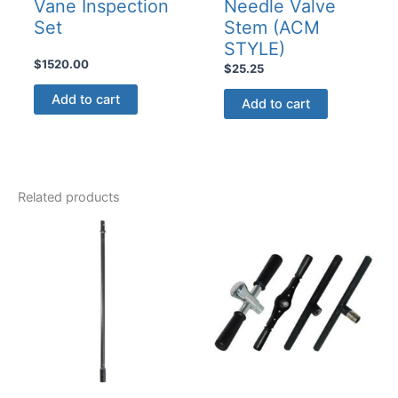
Vane Inspection
Needle Valve
Set
Stem (ACM
STYLE)
$
1520.00
$
25.25
Add to cart
Add to cart
Related products