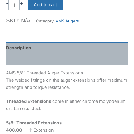
$81.66
-
+
AMS
Add to cart
5/8"
Threaded
SKU:
N/A
Category:
AMS Augers
Auger
Extensions
quantity
Description
Shipping Weight & Dimensions
AMS 5/8″ Threaded Auger Extensions
The welded fittings on the auger extensions offer maximum
strength and torque resistance.
Threaded Extensions
come in either chrome molybdenum
or stainless steel.
5/8″ Threaded Extensions
408.00
1′ Extension