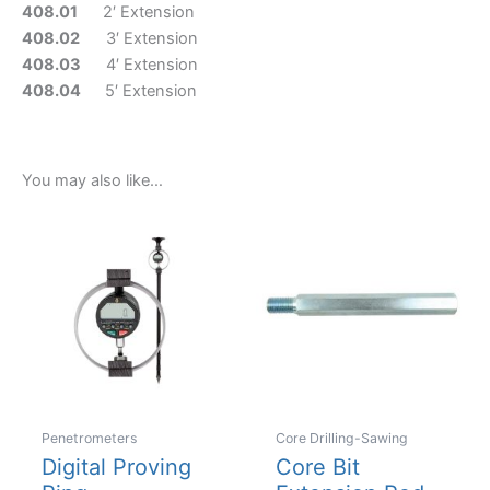
408.01
2′ Extension
408.02
3′ Extension
408.03
4′ Extension
408.04
5′ Extension
You may also like…
Penetrometers
Core Drilling-Sawing
Digital Proving
Core Bit