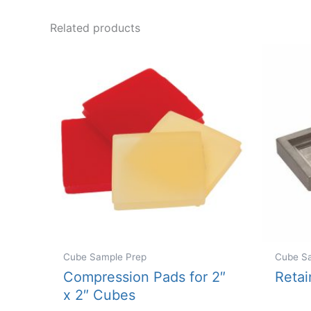
Related products
Cube Sample Prep
Cube S
Compression Pads for 2″
Retai
x 2″ Cubes