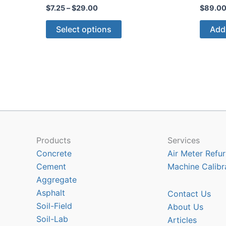
Price
$
7.25
–
$
29.00
$
89.0
range:
This
$7.25
Select options
Add 
through
product
$29.00
has
multiple
variants.
The
options
may
be
chosen
Products
Services
on
Concrete
Air Meter Refur
the
Cement
Machine Calibr
product
Aggregate
page
Asphalt
Contact Us
Soil-Field
About Us
Soil-Lab
Articles