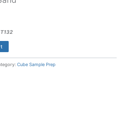
 T132
rt
tegory:
Cube Sample Prep