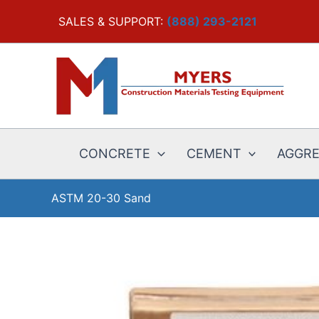
Skip
SALES & SUPPORT:
(888) 293-2121
to
content
CONCRETE
CEMENT
AGGR
ASTM 20-30 Sand