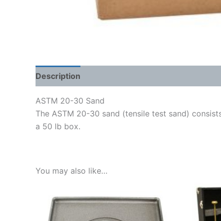
Description
Shipping Weight & Dimensions
ASTM 20-30 Sand
The ASTM 20-30 sand (tensile test sand) consists o
a 50 lb box.
You may also like…