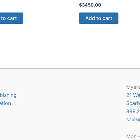
0
$
3450.00
to cart
Add to cart
Myers
bishing
21 Wa
ation
Scarb
888.2
sales
Mon -