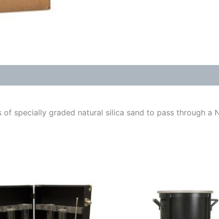
f specially graded natural silica sand to pass through a No.