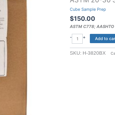
Cube Sample Prep
$
150.00
ASTM C778; AASHTO
ASTM
-
+
Add to ca
20-
30
SKU:
H-3820BX
Ca
Sand
quantity