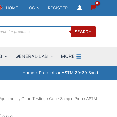
30
HOME
LOGIN
REGISTER
Sand
quantity
ucts
SEARCH
ch
B
GENERAL-LAB
MORE
Home
Products
ASTM 20-30 Sand
Equipment
/
Cube Testing
/
Cube Sample Prep
/ ASTM
Sand