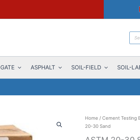
Prod
sear
EGATE
ASPHALT
SOIL-FIELD
SOIL-LA
Home
/
Cement Testing 
20-30 Sand
ASTM 20-30 