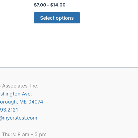
Price
$
7.00
–
$
14.00
range:
This
$7.00
Select options
through
product
$14.00
has
multiple
variants.
The
options
may
be
chosen
 Associates, Inc.
on
shington Ave,
the
orough, ME 04074
product
93.2121
page
@myerstest.com
 Thurs: 8 am - 5 pm