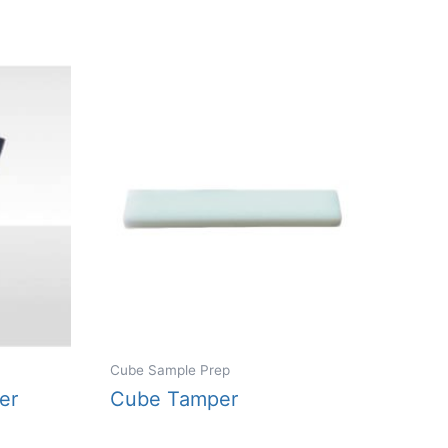
variants.
The
options
may
be
chosen
on
the
product
page
Cube Sample Prep
er
Cube Tamper