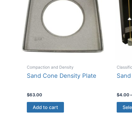
Compaction and Density
Classif
Sand Cone Density Plate
Sand 
$
63.00
$
4.00
Add to cart
Sele