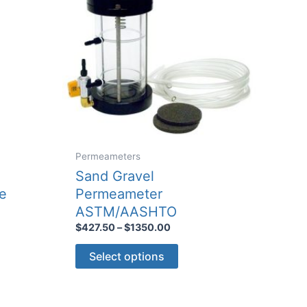
Permeameters
Sand Gravel
e
Permeameter
ASTM/AASHTO
Price
$
427.50
–
$
1350.00
range:
This
$427.50
Select options
through
product
$1350.00
has
multiple