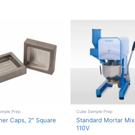
variants.
The
options
may
be
chosen
on
the
product
page
ample Prep
Cube Sample Prep
ner Caps, 2″ Square
Standard Mortar Mix
110V