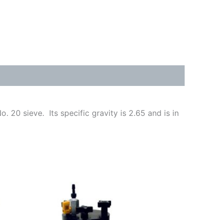
 20 sieve. Its specific gravity is 2.65 and is in