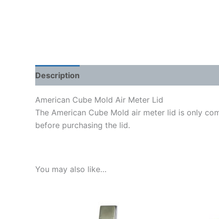
Description
Shipping Weight & Dimensions
American Cube Mold Air Meter Lid
The American Cube Mold air meter lid is only co
before purchasing the lid.
You may also like…