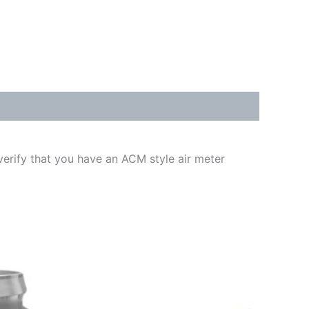
erify that you have an ACM style air meter