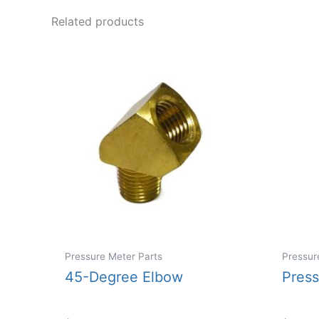
Related products
Pressure Meter Parts
Pressur
45-Degree Elbow
Pres