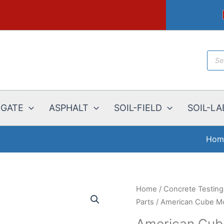
Prod
sear
EGATE
ASPHALT
SOIL-FIELD
SOIL-LA
Hom
Home
/
Concrete Testin
Parts
/ American Cube Mol
American Cube