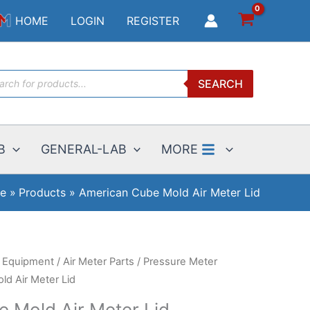
Mold
HOME
LOGIN
REGISTER
Air
Meter
Lid
ucts
quantity
SEARCH
ch
B
GENERAL-LAB
MORE
e
Products
American Cube Mold Air Meter Lid
g Equipment
/
Air Meter Parts
/
Pressure Meter
d Air Meter Lid
 Mold Air Meter Lid