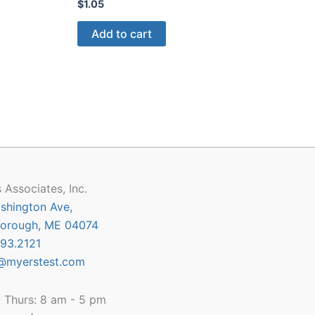
$
1.05
Add to cart
 Associates, Inc.
shington Ave,
orough, ME 04074
93.2121
@myerstest.com
 Thurs: 8 am - 5 pm