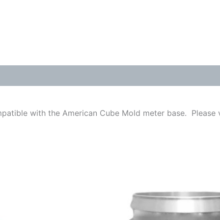
mpatible with the American Cube Mold meter base. Please v