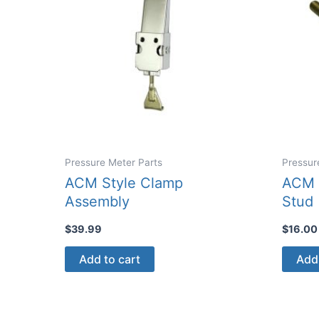
Pressure Meter Parts
Pressur
ACM Style Clamp
ACM 
Assembly
Stud
$
39.99
$
16.00
Add to cart
Add 