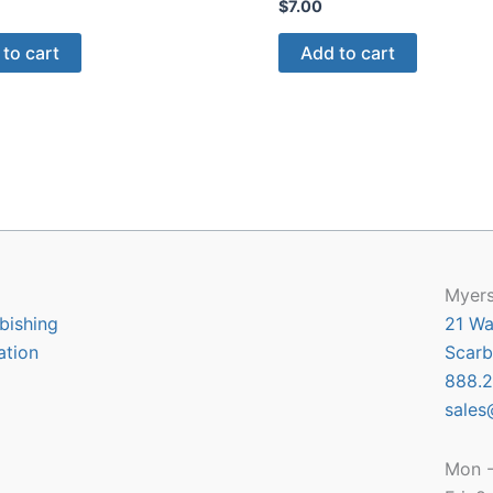
$
7.00
to cart
Add to cart
Myers
bishing
21 Wa
ation
Scarb
888.2
sales
Mon -