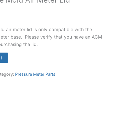
 air meter lid is only compatible with the
ter base. Please verify that you have an ACM
urchasing the lid.
rt
tegory:
Pressure Meter Parts