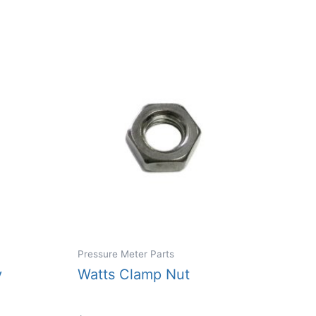
Pressure Meter Parts
y
Watts Clamp Nut