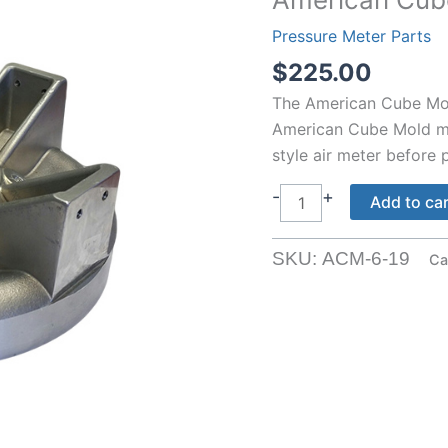
Pressure Meter Parts
$
225.00
The American Cube Mold
American Cube Mold me
style air meter before p
American
-
+
Add to ca
Cube
Mold
SKU:
ACM-6-19
Ca
Air
Meter
Lid
quantity