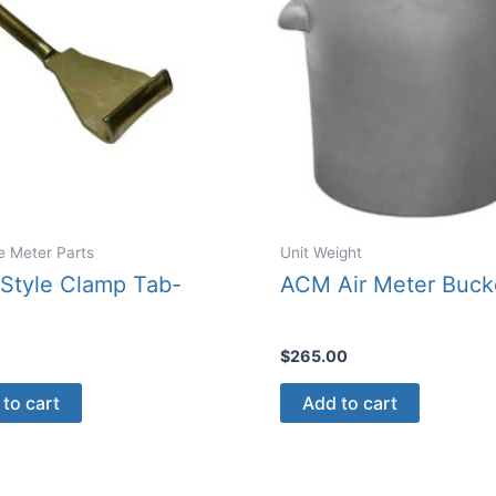
e Meter Parts
Unit Weight
Style Clamp Tab-
ACM Air Meter Buck
$
265.00
to cart
Add to cart