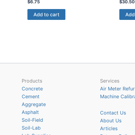
$
6.75
$
30.50
Add to cart
Add 
Products
Services
Concrete
Air Meter Refur
Cement
Machine Calibr
Aggregate
Asphalt
Contact Us
Soil-Field
About Us
Soil-Lab
Articles