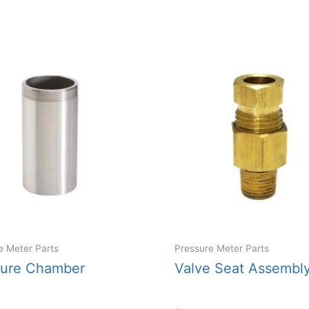
e Meter Parts
Pressure Meter Parts
sure Chamber
Valve Seat Assembl