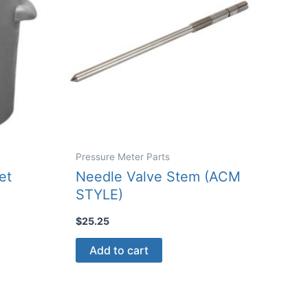
Pressure Meter Parts
et
Needle Valve Stem (ACM
STYLE)
$
25.25
Add to cart