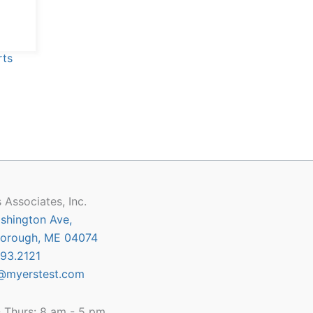
 Associates, Inc.
shington Ave,
orough, ME 04074
93.2121
@myerstest.com
 Thurs: 8 am - 5 pm