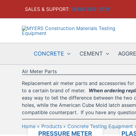
Skip
SALES & SUPPORT:
(888) 293-2121
to
content
CONCRETE
CEMENT
AGGR
Air Meter Parts
Replacement air meter parts and accessories for 
to a certain brand of meter.
When ordering repla
easy way to tell the difference between the two 
holes, while the American Cube Mold latch assembl
compatible counterpart. If you have any question
Home
Products
Concrete Testing Equipment
PRESSURE METER
PLAS