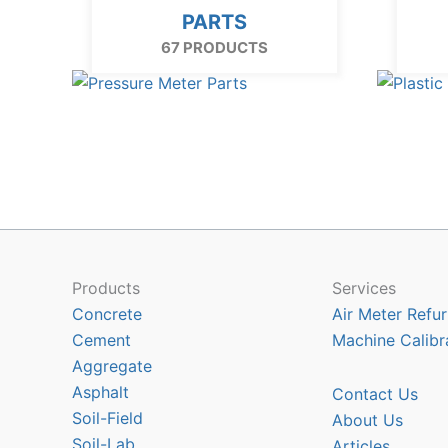
PARTS
67 PRODUCTS
Products
Services
Concrete
Air Meter Refur
Cement
Machine Calibr
Aggregate
Asphalt
Contact Us
Soil-Field
About Us
Soil-Lab
Articles