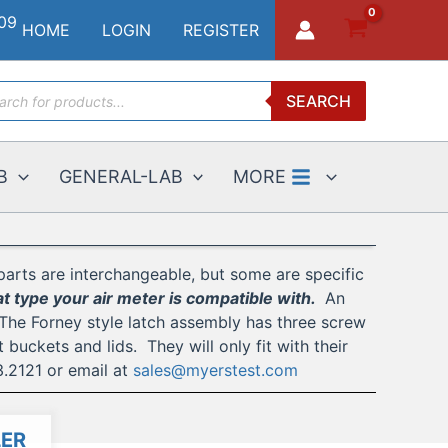
HOME
LOGIN
REGISTER
ucts
SEARCH
ch
B
GENERAL-LAB
MORE
parts are interchangeable, but some are specific
 type your air meter is compatible with.
An
 The Forney style latch assembly has three screw
uckets and lids. They will only fit with their
3.2121 or email at
sales@myerstest.com
ER