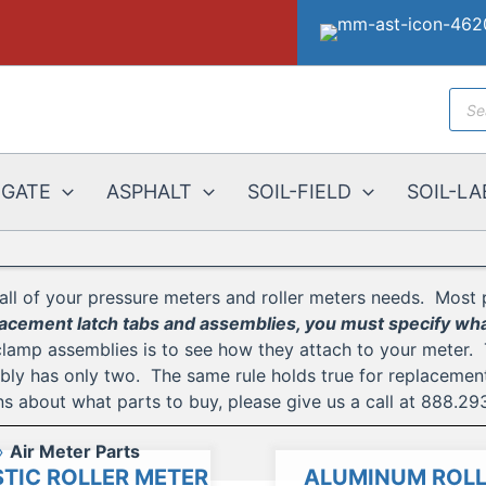
Prod
sear
EGATE
ASPHALT
SOIL-FIELD
SOIL-LA
all of your pressure meters and roller meters needs. Most 
cement latch tabs and assemblies, you must specify what
clamp assemblies is to see how they attach to your meter.
y has only two. The same rule holds true for replacement b
s about what parts to buy, please give us a call at 888.29
Air Meter Parts
TIC ROLLER METER
ALUMINUM ROLL