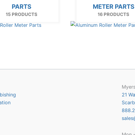
PARTS
METER PARTS
15 PRODUCTS
16 PRODUCTS
Myers
bishing
21 Wa
ation
Scarb
888.2
sales
Mon -