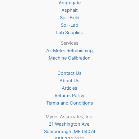
Aggregate
product
Asphalt
page
Soil-Field
Soil-Lab
Lab Supplies
Services
Air Meter Refurbishing
Machine Calibration
Contact Us
About Us
Articles
Returns Policy
Terms and Conditions
Myers Associates, Inc.
21 Washington Ave,
Scarborough, ME 04074