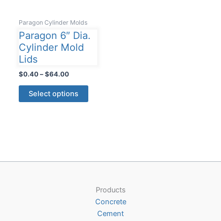
Paragon Cylinder Molds
Paragon 6″ Dia.
Cylinder Mold
Lids
Price
$
0.40
–
$
64.00
range:
This
$0.40
Select options
product
through
$64.00
has
multiple
variants.
The
options
may
be
Products
chosen
Concrete
on
Cement
the