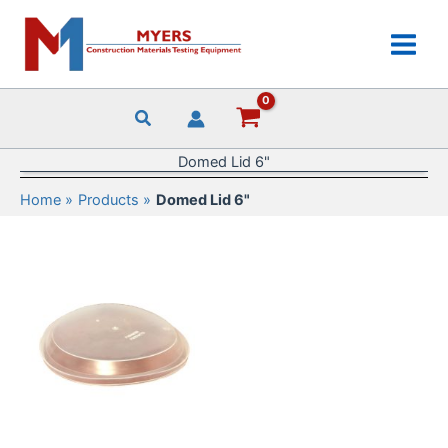
Skip
to
content
Domed Lid 6"
Home
Products
Domed Lid 6"