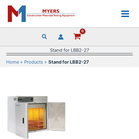
Skip
to
content
Stand for LBB2-27
Home
Products
Stand for LBB2-27