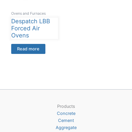
Ovens and Furnaces
Despatch LBB
Forced Air
Ovens
Read more
Products
Concrete
Cement
Aggregate