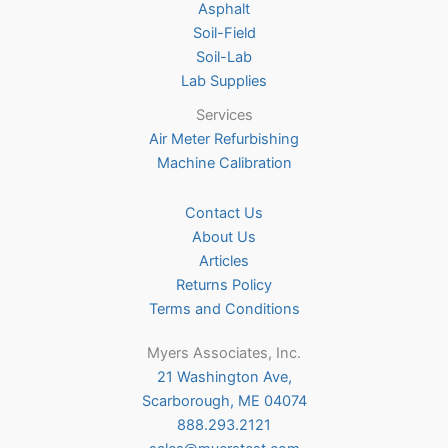
Asphalt
Soil-Field
Soil-Lab
Lab Supplies
Services
Air Meter Refurbishing
Machine Calibration
Contact Us
About Us
Articles
Returns Policy
Terms and Conditions
Myers Associates, Inc.
21 Washington Ave,
Scarborough, ME 04074
888.293.2121