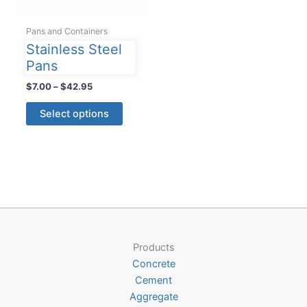
Pans and Containers
Stainless Steel
Pans
Price
$
7.00
–
$
42.95
range:
This
$7.00
Select options
product
through
$42.95
has
multiple
variants.
The
options
may
be
Products
chosen
Concrete
on
Cement
the
Aggregate
product