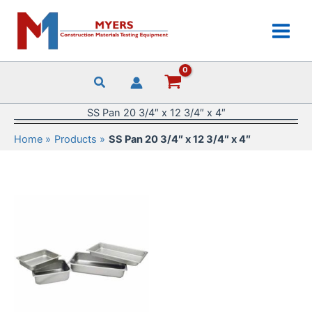
Skip
to
content
SS Pan 20 3/4″ x 12 3/4″ x 4″
Home
Products
SS Pan 20 3/4″ x 12 3/4″ x 4″