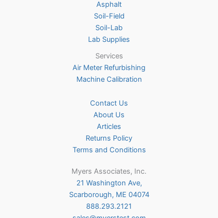
Asphalt
page
Soil-Field
Soil-Lab
Lab Supplies
Services
Air Meter Refurbishing
Machine Calibration
Contact Us
About Us
Articles
Returns Policy
Terms and Conditions
Myers Associates, Inc.
21 Washington Ave,
Scarborough, ME 04074
888.293.2121